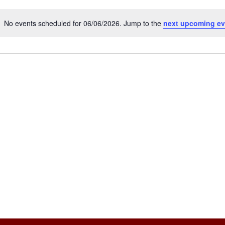
No events scheduled for 06/06/2026. Jump to the
next upcoming ev
Notice