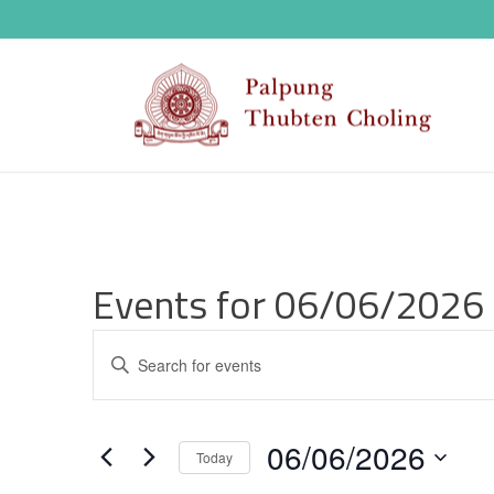
Events for 06/06/2026
E
Enter
v
Keyword.
Search
e
06/06/2026
for
Today
n
Events
Select