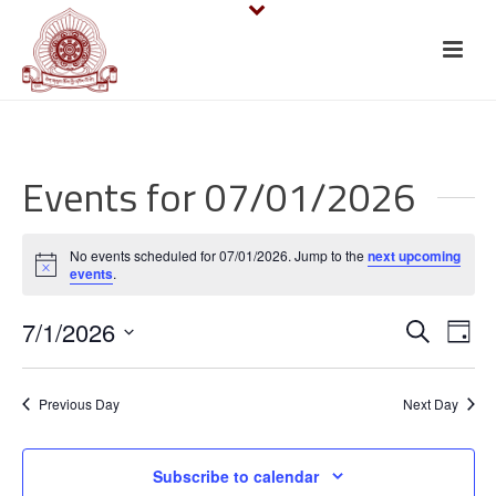
Events for 07/01/2026
No events scheduled for 07/01/2026. Jump to the
next upcoming
Notice
events
.
E
E
7/1/2026
Search
Day
v
Select
v
date.
e
Previous Day
Next Day
e
n
n
Subscribe to calendar
t