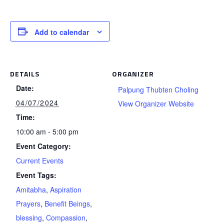
Add to calendar
DETAILS
ORGANIZER
Date:
Palpung Thubten Choling
04/07/2024
View Organizer Website
Time:
10:00 am - 5:00 pm
Event Category:
Current Events
Event Tags:
Amitabha
,
Aspiration
Prayers
,
Benefit Beings
,
blessing
,
Compassion
,