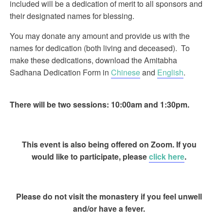
included will be a dedication of merit to all sponsors and
their designated names for blessing.
You may donate any amount and provide us with the
names for dedication (both living and deceased). To
make these dedications, download the Amitabha
Sadhana Dedication Form in
Chinese
and
English
.
There will be two sessions: 10:00am and 1:30pm.
This event is also being offered on Zoom. If you
would like to participate, please
click here
.
Please do not visit the monastery if you feel unwell
and/or have a fever.