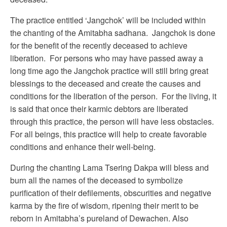
The practice entitled ‘Jangchok’ will be included within
the chanting of the Amitabha sadhana. Jangchok is done
for the benefit of the recently deceased to achieve
liberation. For persons who may have passed away a
long time ago the Jangchok practice will still bring great
blessings to the deceased and create the causes and
conditions for the liberation of the person. For the living, it
is said that once their karmic debtors are liberated
through this practice, the person will have less obstacles.
For all beings, this practice will help to create favorable
conditions and enhance their well-being.
During the chanting Lama Tsering Dakpa will bless and
burn all the names of the deceased to symbolize
purification of their defilements, obscurities and negative
karma by the fire of wisdom, ripening their merit to be
reborn in Amitabha’s pureland of Dewachen. Also