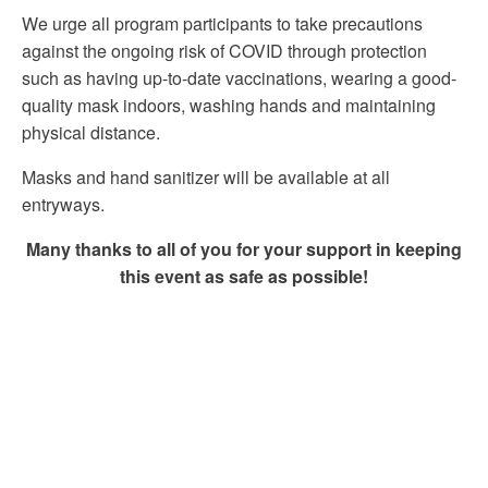
We urge all program participants to take precautions
against the ongoing risk of COVID through protection
such as having up-to-date vaccinations, wearing a good-
quality mask indoors, washing hands and maintaining
physical distance.
Masks and hand sanitizer will be available at all
entryways.
Many thanks to all of you for your support in keeping
this event as safe as possible!