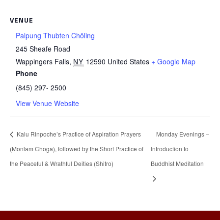
VENUE
Palpung Thubten Chöling
245 Sheafe Road
Wappingers Falls
,
NY
12590
United States
+ Google Map
Phone
(845) 297- 2500
View Venue Website
Kalu Rinpoche’s Practice of Aspiration Prayers
Monday Evenings –
(Monlam Choga), followed by the Short Practice of
Introduction to
the Peaceful & Wrathful Deities (Shitro)
Buddhist Meditation