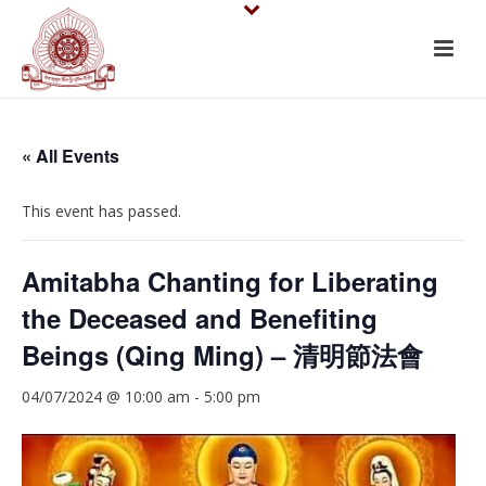
« All Events
This event has passed.
Amitabha Chanting for Liberating
the Deceased and Benefiting
Beings (Qing Ming) – 清明節法會
04/07/2024 @ 10:00 am
-
5:00 pm