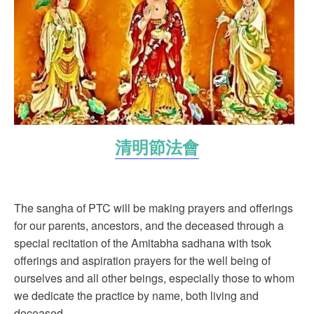
清明節法會
The sangha of PTC will be making prayers and offerings
for our parents, ancestors, and the deceased through a
special recitation of the Amitabha sadhana with tsok
offerings and aspiration prayers for the well being of
ourselves and all other beings, especially those to whom
we dedicate the practice by name, both living and
deceased.