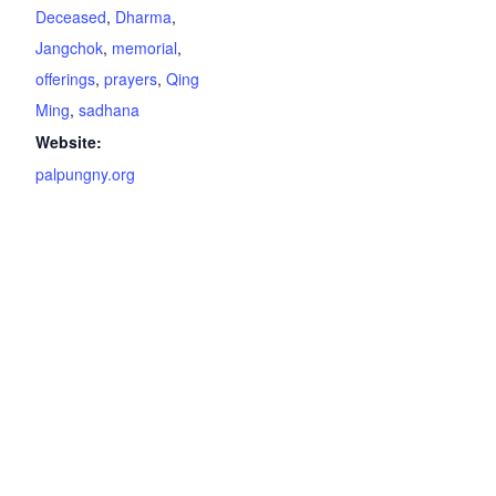
Deceased
,
Dharma
,
Jangchok
,
memorial
,
offerings
,
prayers
,
Qing
Ming
,
sadhana
Website:
palpungny.org