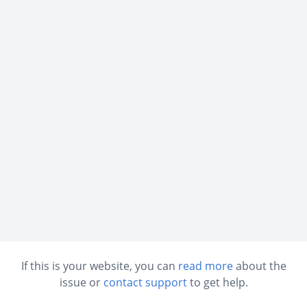
If this is your website, you can
read more
about the
issue or
contact support
to get help.