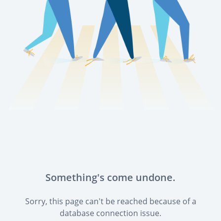
Something's come undone.
Sorry, this page can't be reached because of a
database connection issue.