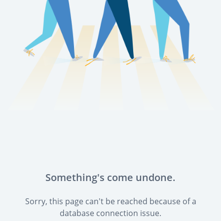
Something's come undone.
Sorry, this page can't be reached because of a
database connection issue.