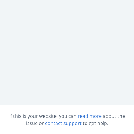
If this is your website, you can
read more
about the
issue or
contact support
to get help.