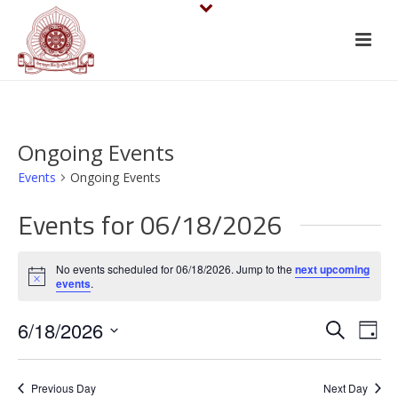
Ongoing Events
Events
Ongoing Events
Events for 06/18/2026
No events scheduled for 06/18/2026. Jump to the
next upcoming
Notice
events
.
E
E
6/18/2026
Search
Day
v
Select
v
date.
e
Previous Day
Next Day