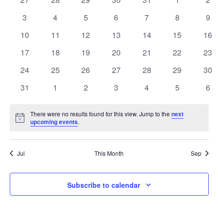
e
a
events
events
events
events
events
events
eve
n
n
0
0
0
0
0
0
0
3
4
5
6
7
8
9
l
events
events
events
events
events
events
eve
t
0
0
0
0
0
0
0
10
11
12
13
14
15
t
16
e
events
events
events
events
events
events
eve
V
0
0
0
0
0
0
0
17
18
19
20
21
22
23
s
n
events
events
events
events
events
events
eve
i
0
0
0
0
0
0
0
24
25
26
27
28
29
30
S
d
events
events
events
events
events
events
eve
e
0
0
0
0
0
0
0
31
1
2
3
4
5
6
e
a
events
events
events
events
events
events
eve
w
a
r
There were no results found for this view. Jump to the
next
s
Notice
upcoming events
.
r
o
N
c
a
f
Jul
This Month
Sep
h
v
E
Subscribe to calendar
a
i
v
g
n
e