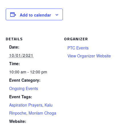
Add to calendar
DETAILS
ORGANIZER
Date:
PTC Events
10/01/2021
View Organizer Website
Time:
10:00 am - 12:00 pm
Event Category:
Ongoing Events
Event Tags:
Aspiration Prayers
,
Kalu
Rinpoche
,
Monlam Choga
Website: