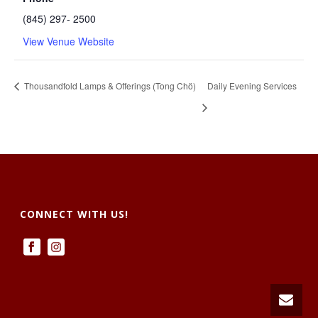
(845) 297- 2500
View Venue Website
Thousandfold Lamps & Offerings (Tong Chö)
Daily Evening Services
CONNECT WITH US!