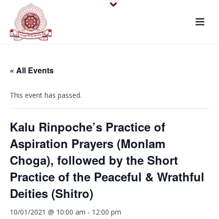
« All Events
This event has passed.
Kalu Rinpoche’s Practice of
Aspiration Prayers (Monlam
Choga), followed by the Short
Practice of the Peaceful & Wrathful
Deities (Shitro)
10/01/2021 @ 10:00 am
-
12:00 pm