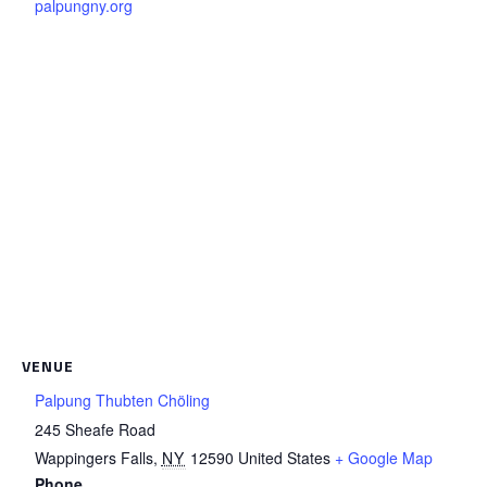
palpungny.org
VENUE
Palpung Thubten Chöling
245 Sheafe Road
Wappingers Falls
,
NY
12590
United States
+ Google Map
Phone