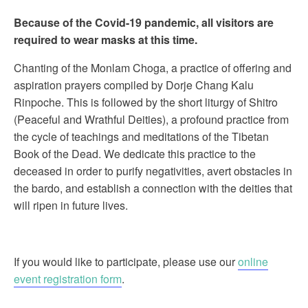
Because of the Covid-19 pandemic, all visitors are
required to wear masks at this time.
Chanting of the Monlam Choga, a practice of offering and
aspiration prayers compiled by Dorje Chang Kalu
Rinpoche. This is followed by the short liturgy of Shitro
(Peaceful and Wrathful Deities), a profound practice from
the cycle of teachings and meditations of the Tibetan
Book of the Dead. We dedicate this practice to the
deceased in order to purify negativities, avert obstacles in
the bardo, and establish a connection with the deities that
will ripen in future lives.
If you would like to participate, please use our
online
event registration form
.