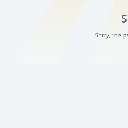
S
Sorry, this 