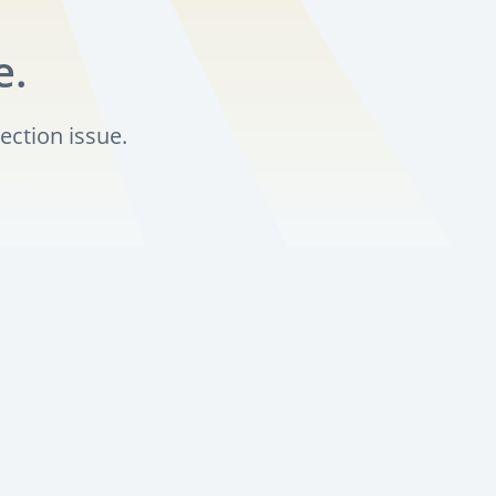
e.
ection issue.