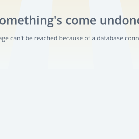
omething's come undon
page can't be reached because of a database conn