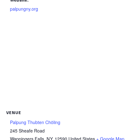
palpungny.org
VENUE
Palpung Thubten Chöling
245 Sheafe Road
Wappingers Falls
,
NY
12590
United States
+ Google Map