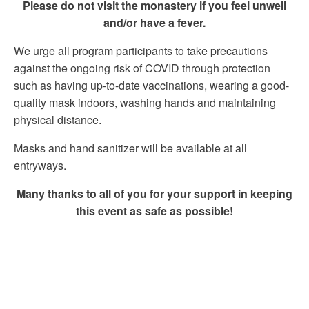
Please do not visit the monastery if you feel unwell
and/or have a fever.
We urge all program participants to take precautions
against the ongoing risk of COVID through protection
such as having up-to-date vaccinations, wearing a good-
quality mask indoors, washing hands and maintaining
physical distance.
Masks and hand sanitizer will be available at all
entryways.
Many thanks to all of you for your support in keeping
this event as safe as possible!