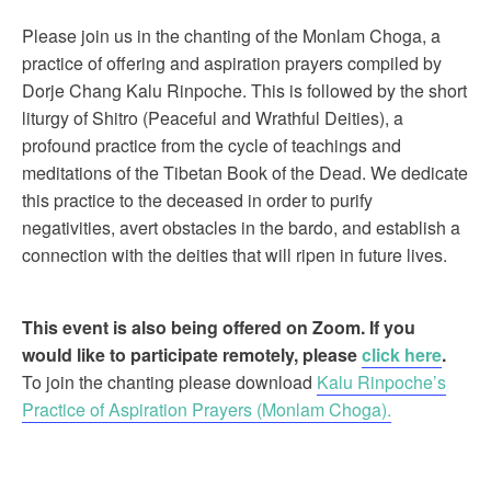
Please join us in the chanting of the Monlam Choga, a
practice of offering and aspiration prayers compiled by
Dorje Chang Kalu Rinpoche. This is followed by the short
liturgy of Shitro (Peaceful and Wrathful Deities), a
profound practice from the cycle of teachings and
meditations of the Tibetan Book of the Dead. We dedicate
this practice to the deceased in order to purify
negativities, avert obstacles in the bardo, and establish a
connection with the deities that will ripen in future lives.
This event is also being offered on Zoom. If you
would like to participate remotely, please
click here
.
To join the chanting please download
Kalu Rinpoche’s
Practice of Aspiration Prayers (Monlam Choga).