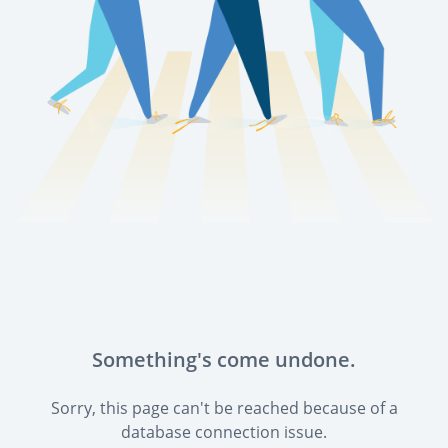
Something's come undone.
Sorry, this page can't be reached because of a
database connection issue.