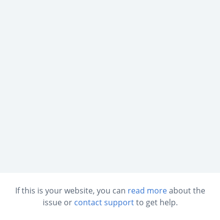
If this is your website, you can
read more
about the
issue or
contact support
to get help.