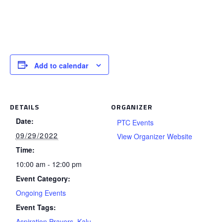
Add to calendar
DETAILS
ORGANIZER
Date:
PTC Events
09/29/2022
View Organizer Website
Time:
10:00 am - 12:00 pm
Event Category:
Ongoing Events
Event Tags:
Aspiration Prayers
,
Kalu