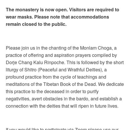
The monastery is now open. Visitors are required to
wear masks. Please note that accommodations
remain closed to the public.
Please join us in the chanting of the Monlam Choga, a
practice of offering and aspiration prayers compiled by
Dorje Chang Kalu Rinpoche. This is followed by the short
liturgy of Shitro (Peaceful and Wrathful Deities), a
profound practice from the cycle of teachings and
meditations of the Tibetan Book of the Dead. We dedicate
this practice to the deceased in order to purify
negativities, avert obstacles in the bardo, and establish a
connection with the deities that will ripen in future lives.
If you would like to participate via Zoom please use our