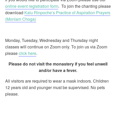
online event registration form
. To join the chanting please
download
Kalu Rinpoche’s Practice of Aspiration Prayers
(Monlam Choga)
Monday, Tuesday, Wednesday and Thursday night
classes will continue on Zoom only. To join us via Zoom
please
click here
.
Please do not visit the monastery if you feel unwell
and/or have a fever.
All visitors are required to wear a mask indoors. Children
12 years old and younger must be supervised. No pets
please.