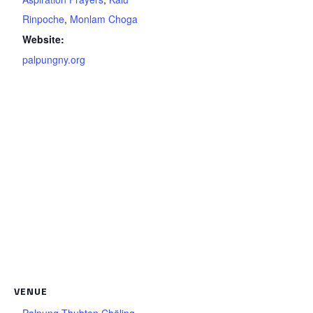
Rinpoche
,
Monlam Choga
Website:
palpungny.org
VENUE