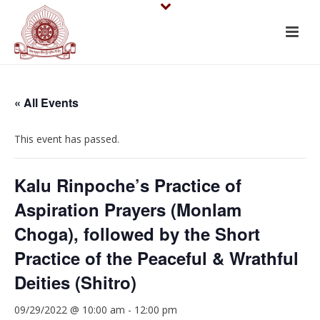
« All Events
This event has passed.
Kalu Rinpoche’s Practice of
Aspiration Prayers (Monlam
Choga), followed by the Short
Practice of the Peaceful & Wrathful
Deities (Shitro)
09/29/2022 @ 10:00 am
-
12:00 pm