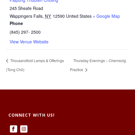
Palpung Thubten Chöling
245 Sheafe Road
Wappingers Falls
,
NY
12590
United States
+ Google Map
Phone
(845) 297- 2500
View Venue Website
Thousandfold Lamps & Offerings
Thursday Evenings – Chenrezig
(Tong Chö)
Practice
CONNECT WITH US!