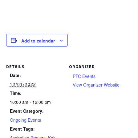
Add to calendar
DETAILS
ORGANIZER
Date:
PTC Events
12/01/2022
View Organizer Website
Time:
10:00 am - 12:00 pm
Event Category:
Ongoing Events
Event Tags:
Aspiration Prayers
,
Kalu