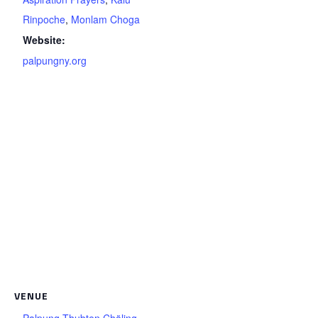
Rinpoche
,
Monlam Choga
Website:
palpungny.org
VENUE