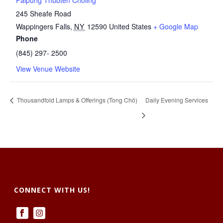
Palpung Thubten Chöling
245 Sheafe Road
Wappingers Falls
,
NY
12590
United States
+ Google Map
Phone
(845) 297- 2500
View Venue Website
Thousandfold Lamps & Offerings (Tong Chö)
Daily Evening Services
CONNECT WITH US!