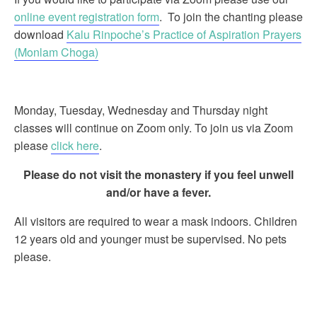
online event registration form
. To join the chanting please
download
Kalu Rinpoche’s Practice of Aspiration Prayers
(Monlam Choga)
Monday, Tuesday, Wednesday and Thursday night
classes will continue on Zoom only. To join us via Zoom
please
click here
.
Please do not visit the monastery if you feel unwell
and/or have a fever.
All visitors are required to wear a mask indoors. Children
12 years old and younger must be supervised. No pets
please.