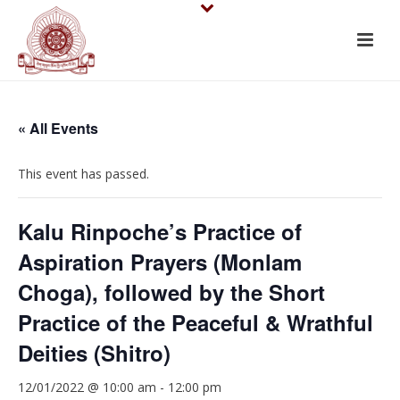
« All Events
This event has passed.
Kalu Rinpoche’s Practice of
Aspiration Prayers (Monlam
Choga), followed by the Short
Practice of the Peaceful & Wrathful
Deities (Shitro)
12/01/2022 @ 10:00 am
-
12:00 pm