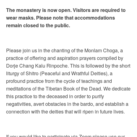
The monastery is now open. Visitors are required to
wear masks. Please note that accommodations
remain closed to the public.
Please join us in the chanting of the Monlam Choga, a
practice of offering and aspiration prayers compiled by
Dorje Chang Kalu Rinpoche. This is followed by the short
liturgy of Shitro (Peaceful and Wrathful Deities), a
profound practice from the cycle of teachings and
meditations of the Tibetan Book of the Dead. We dedicate
this practice to the deceased in order to purify
negativities, avert obstacles in the bardo, and establish a
connection with the deities that will ripen in future lives.
If you would like to participate via Zoom please use our