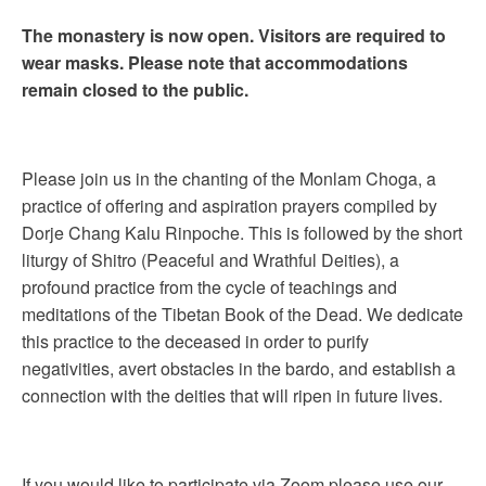
The monastery is now open. Visitors are required to
wear masks. Please note that accommodations
remain closed to the public.
Please join us in the chanting of the Monlam Choga, a
practice of offering and aspiration prayers compiled by
Dorje Chang Kalu Rinpoche. This is followed by the short
liturgy of Shitro (Peaceful and Wrathful Deities), a
profound practice from the cycle of teachings and
meditations of the Tibetan Book of the Dead. We dedicate
this practice to the deceased in order to purify
negativities, avert obstacles in the bardo, and establish a
connection with the deities that will ripen in future lives.
If you would like to participate via Zoom please use our