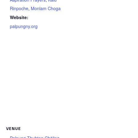
Rinpoche
,
Monlam Choga
Website:
palpungny.org
VENUE