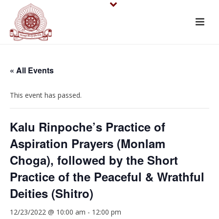
« All Events
This event has passed.
Kalu Rinpoche’s Practice of
Aspiration Prayers (Monlam
Choga), followed by the Short
Practice of the Peaceful & Wrathful
Deities (Shitro)
12/23/2022 @ 10:00 am
-
12:00 pm