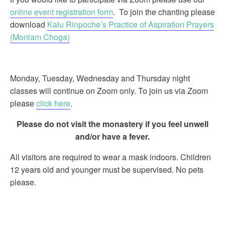
online event registration form
. To join the chanting please
download
Kalu Rinpoche’s Practice of Aspiration Prayers
(Monlam Choga)
Monday, Tuesday, Wednesday and Thursday night
classes will continue on Zoom only. To join us via Zoom
please
click here
.
Please do not visit the monastery if you feel unwell
and/or have a fever.
All visitors are required to wear a mask indoors. Children
12 years old and younger must be supervised. No pets
please.