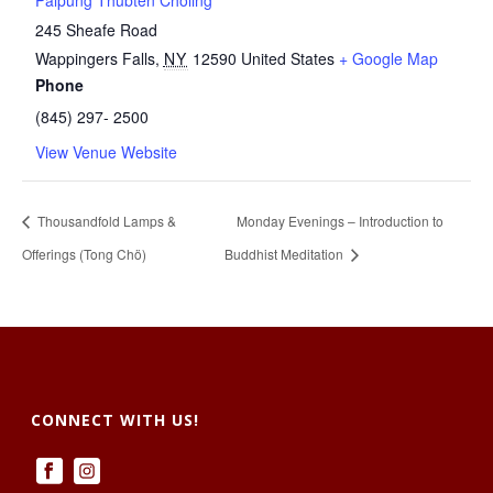
Palpung Thubten Chöling
245 Sheafe Road
Wappingers Falls
,
NY
12590
United States
+ Google Map
Phone
(845) 297- 2500
View Venue Website
Thousandfold Lamps &
Monday Evenings – Introduction to
Offerings (Tong Chö)
Buddhist Meditation
CONNECT WITH US!