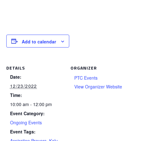
Add to calendar
DETAILS
ORGANIZER
Date:
PTC Events
12/23/2022
View Organizer Website
Time:
10:00 am - 12:00 pm
Event Category:
Ongoing Events
Event Tags:
Aspiration Prayers
,
Kalu