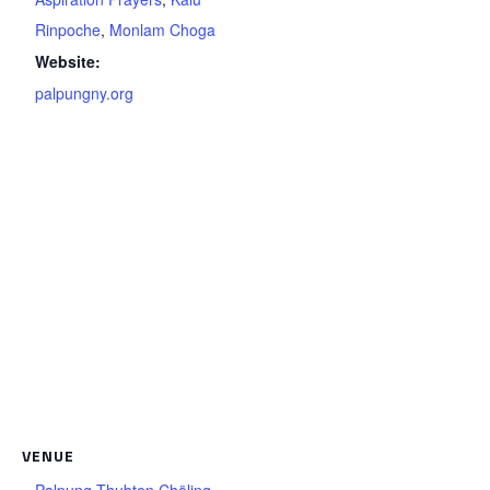
Rinpoche
,
Monlam Choga
Website:
palpungny.org
VENUE