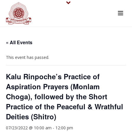
« All Events
This event has passed.
Kalu Rinpoche’s Practice of
Aspiration Prayers (Monlam
Choga), followed by the Short
Practice of the Peaceful & Wrathful
Deities (Shitro)
07/23/2022 @ 10:00 am
-
12:00 pm