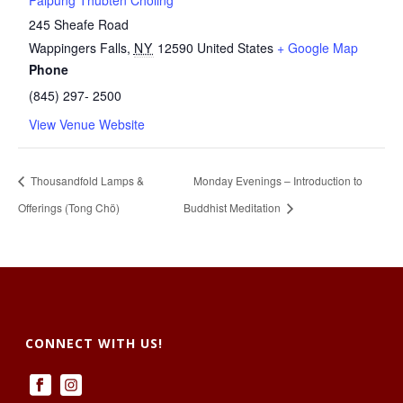
Palpung Thubten Chöling
245 Sheafe Road
Wappingers Falls
,
NY
12590
United States
+ Google Map
Phone
(845) 297- 2500
View Venue Website
Thousandfold Lamps &
Monday Evenings – Introduction to
Offerings (Tong Chö)
Buddhist Meditation
CONNECT WITH US!