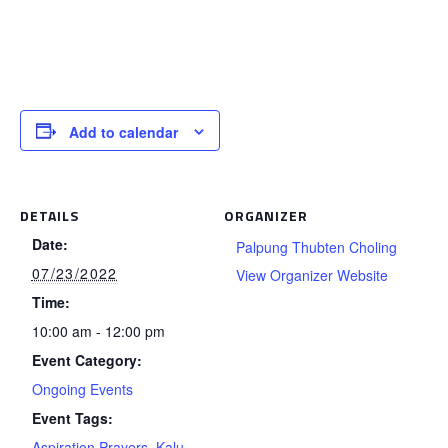
Add to calendar
DETAILS
ORGANIZER
Date:
Palpung Thubten Choling
07/23/2022
View Organizer Website
Time:
10:00 am - 12:00 pm
Event Category:
Ongoing Events
Event Tags:
Aspiration Prayers
,
Kalu