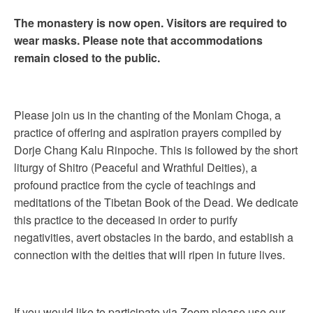
The monastery is now open. Visitors are required to
wear masks. Please note that accommodations
remain closed to the public.
Please join us in the chanting of the Monlam Choga, a
practice of offering and aspiration prayers compiled by
Dorje Chang Kalu Rinpoche. This is followed by the short
liturgy of Shitro (Peaceful and Wrathful Deities), a
profound practice from the cycle of teachings and
meditations of the Tibetan Book of the Dead. We dedicate
this practice to the deceased in order to purify
negativities, avert obstacles in the bardo, and establish a
connection with the deities that will ripen in future lives.
If you would like to participate via Zoom please use our