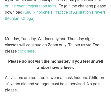
online event registration form
. To join the chanting please
download
Kalu Rinpoche’s Practice of Aspiration Prayers
(Monlam Choga)
Monday, Tuesday, Wednesday and Thursday night
classes will continue on Zoom only. To join us via Zoom
please
click here
.
Please do not visit the monastery if you feel unwell
and/or have a fever.
All visitors are required to wear a mask indoors. Children
12 years old and younger must be supervised. No pets
please.