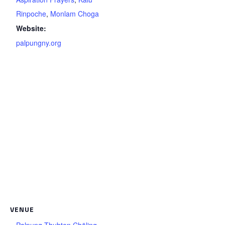
Rinpoche
,
Monlam Choga
Website:
palpungny.org
VENUE