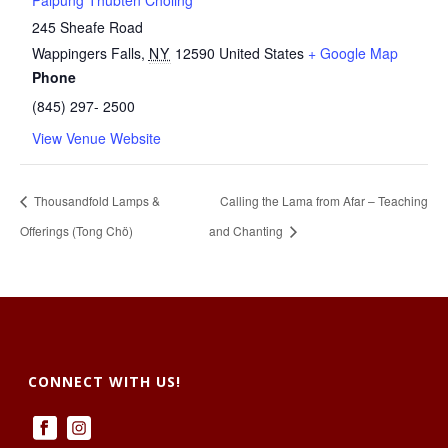
Palpung Thubten Chöling
245 Sheafe Road
Wappingers Falls
,
NY
12590
United States
+ Google Map
Phone
(845) 297- 2500
View Venue Website
Thousandfold Lamps &
Calling the Lama from Afar – Teaching
Offerings (Tong Chö)
and Chanting
CONNECT WITH US!