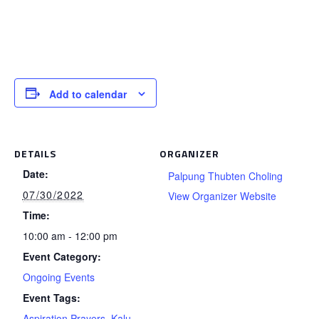
Add to calendar
DETAILS
ORGANIZER
Date:
Palpung Thubten Choling
07/30/2022
View Organizer Website
Time:
10:00 am - 12:00 pm
Event Category:
Ongoing Events
Event Tags:
Aspiration Prayers
,
Kalu