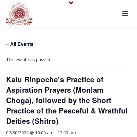
« All Events
This event has passed.
Kalu Rinpoche’s Practice of
Aspiration Prayers (Monlam
Choga), followed by the Short
Practice of the Peaceful & Wrathful
Deities (Shitro)
07/30/2022 @ 10:00 am
-
12:00 pm