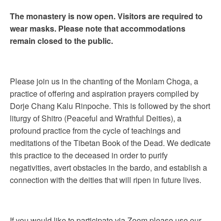
The monastery is now open. Visitors are required to
wear masks. Please note that accommodations
remain closed to the public.
Please join us in the chanting of the Monlam Choga, a
practice of offering and aspiration prayers compiled by
Dorje Chang Kalu Rinpoche. This is followed by the short
liturgy of Shitro (Peaceful and Wrathful Deities), a
profound practice from the cycle of teachings and
meditations of the Tibetan Book of the Dead. We dedicate
this practice to the deceased in order to purify
negativities, avert obstacles in the bardo, and establish a
connection with the deities that will ripen in future lives.
If you would like to participate via Zoom please use our