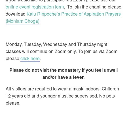
online event registration form
. To join the chanting please
download
Kalu Rinpoche’s Practice of Aspiration Prayers
(Monlam Choga)
Monday, Tuesday, Wednesday and Thursday night
classes will continue on Zoom only. To join us via Zoom
please
click here
.
Please do not visit the monastery if you feel unwell
and/or have a fever.
All visitors are required to wear a mask indoors. Children
12 years old and younger must be supervised. No pets
please.