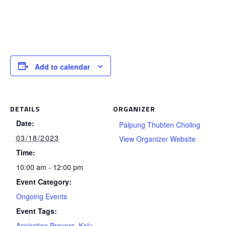
Add to calendar
DETAILS
ORGANIZER
Date:
Palpung Thubten Choling
03/18/2023
View Organizer Website
Time:
10:00 am - 12:00 pm
Event Category:
Ongoing Events
Event Tags:
Aspiration Prayers
,
Kalu