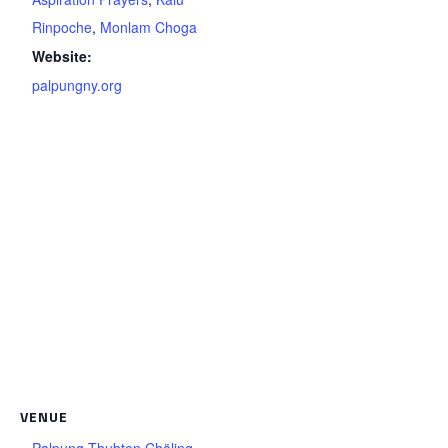
Rinpoche
,
Monlam Choga
Website:
palpungny.org
VENUE