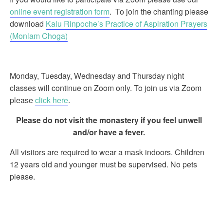
online event registration form
. To join the chanting please
download
Kalu Rinpoche’s Practice of Aspiration Prayers
(Monlam Choga)
Monday, Tuesday, Wednesday and Thursday night
classes will continue on Zoom only. To join us via Zoom
please
click here
.
Please do not visit the monastery if you feel unwell
and/or have a fever.
All visitors are required to wear a mask indoors. Children
12 years old and younger must be supervised. No pets
please.