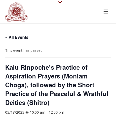
« All Events
This event has passed.
Kalu Rinpoche’s Practice of
Aspiration Prayers (Monlam
Choga), followed by the Short
Practice of the Peaceful & Wrathful
Deities (Shitro)
03/18/2023 @ 10:00 am
-
12:00 pm