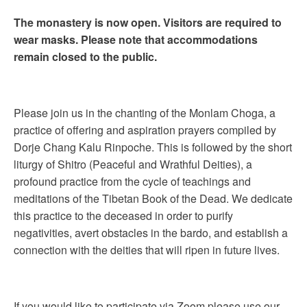
The monastery is now open. Visitors are required to
wear masks. Please note that accommodations
remain closed to the public.
Please join us in the chanting of the Monlam Choga, a
practice of offering and aspiration prayers compiled by
Dorje Chang Kalu Rinpoche. This is followed by the short
liturgy of Shitro (Peaceful and Wrathful Deities), a
profound practice from the cycle of teachings and
meditations of the Tibetan Book of the Dead. We dedicate
this practice to the deceased in order to purify
negativities, avert obstacles in the bardo, and establish a
connection with the deities that will ripen in future lives.
If you would like to participate via Zoom please use our