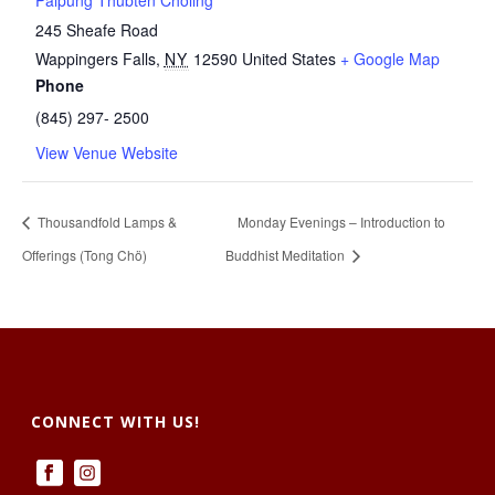
Palpung Thubten Chöling
245 Sheafe Road
Wappingers Falls
,
NY
12590
United States
+ Google Map
Phone
(845) 297- 2500
View Venue Website
Thousandfold Lamps &
Monday Evenings – Introduction to
Offerings (Tong Chö)
Buddhist Meditation
CONNECT WITH US!