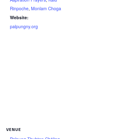
Rinpoche
,
Monlam Choga
Website:
palpungny.org
VENUE