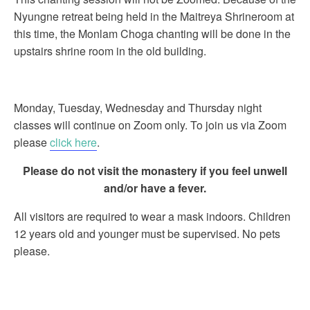
Nyungne retreat being held in the Maitreya Shrineroom at
this time, the Monlam Choga chanting will be done in the
upstairs shrine room in the old building.
Monday, Tuesday, Wednesday and Thursday night
classes will continue on Zoom only. To join us via Zoom
please
click here
.
Please do not visit the monastery if you feel unwell
and/or have a fever.
All visitors are required to wear a mask indoors. Children
12 years old and younger must be supervised. No pets
please.