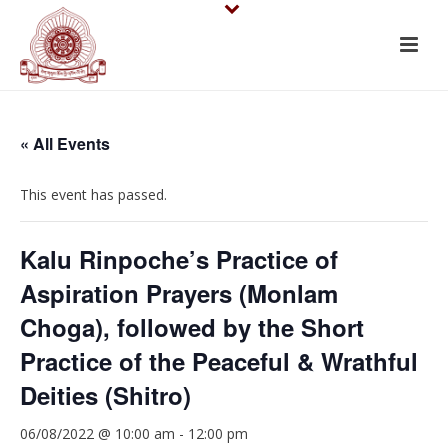
« All Events
This event has passed.
Kalu Rinpoche’s Practice of
Aspiration Prayers (Monlam
Choga), followed by the Short
Practice of the Peaceful & Wrathful
Deities (Shitro)
06/08/2022 @ 10:00 am
-
12:00 pm