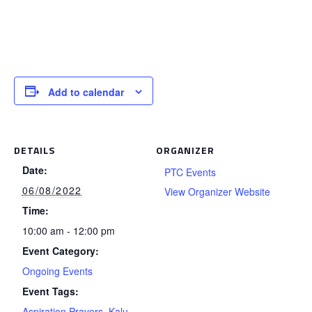
Add to calendar
DETAILS
ORGANIZER
Date:
PTC Events
06/08/2022
View Organizer Website
Time:
10:00 am - 12:00 pm
Event Category:
Ongoing Events
Event Tags:
Aspiration Prayers
,
Kalu