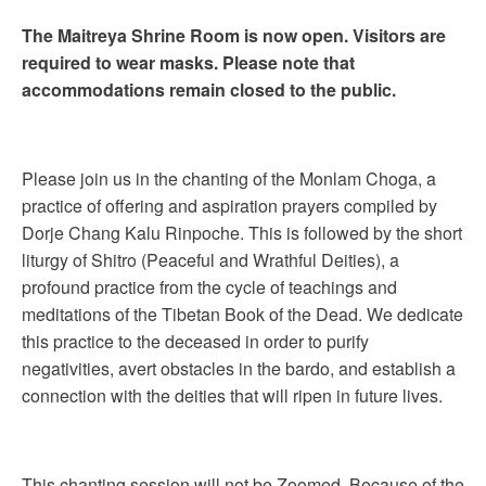
The Maitreya Shrine Room is now open. Visitors are
required to wear masks. Please note that
accommodations remain closed to the public.
Please join us in the chanting of the Monlam Choga, a
practice of offering and aspiration prayers compiled by
Dorje Chang Kalu Rinpoche. This is followed by the short
liturgy of Shitro (Peaceful and Wrathful Deities), a
profound practice from the cycle of teachings and
meditations of the Tibetan Book of the Dead. We dedicate
this practice to the deceased in order to purify
negativities, avert obstacles in the bardo, and establish a
connection with the deities that will ripen in future lives.
This chanting session will not be Zoomed. Because of the