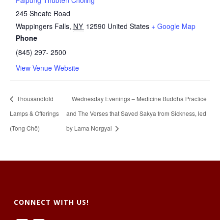
Palpung Thubten Chöling
245 Sheafe Road
Wappingers Falls
,
NY
12590
United States
+ Google Map
Phone
(845) 297- 2500
View Venue Website
Thousandfold
Wednesday Evenings – Medicine Buddha Practice
Lamps & Offerings
and The Verses that Saved Sakya from Sickness, led
(Tong Chö)
by Lama Norgyal
CONNECT WITH US!