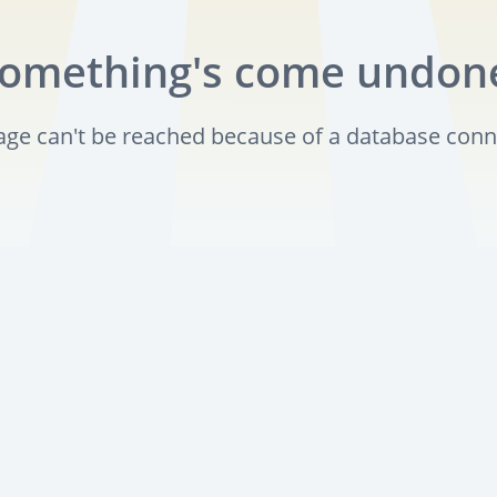
omething's come undon
page can't be reached because of a database conn