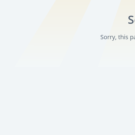
S
Sorry, this 