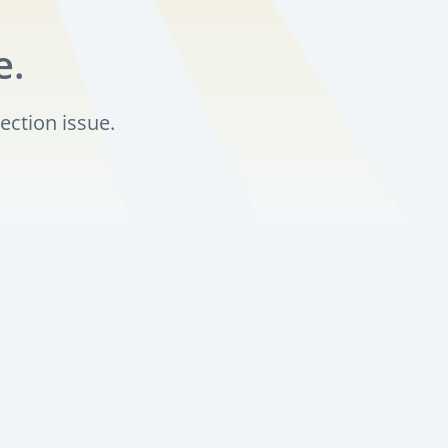
e.
ection issue.