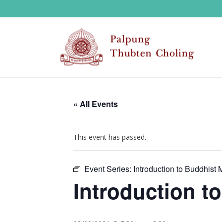
« All Events
This event has passed.
Event Series:
Introduction to Buddhist 
Introduction t