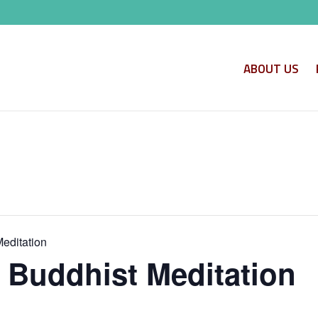
ABOUT US
Meditation
o Buddhist Meditation