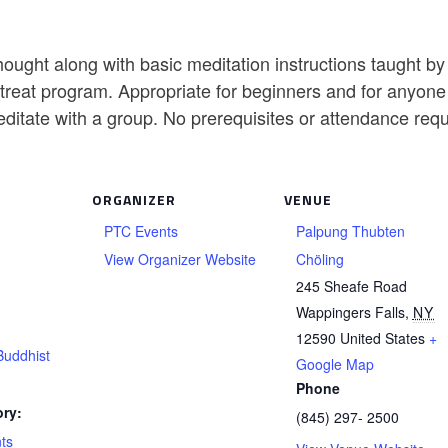
ought along with basic meditation instructions taught b
reat program. Appropriate for beginners and for anyone w
editate with a group. No prerequisites or attendance req
ORGANIZER
VENUE
PTC Events
Palpung Thubten
View Organizer Website
Chöling
245 Sheafe Road
Wappingers Falls
,
NY
12590
United States
+
Buddhist
Google Map
Phone
ry:
(845) 297- 2500
ts