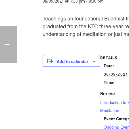
08/09/2021 @ 7:30 pm
-
8:30 pm
Teachings on foundational Buddhist th
graduated from the KTC three-year ret
understanding of meditation or just m
DETAILS
Add to calendar
Date:
08/09/2021
Time:
Series:
Introduction to 
Meditation
Event Catego
Ongoing Even