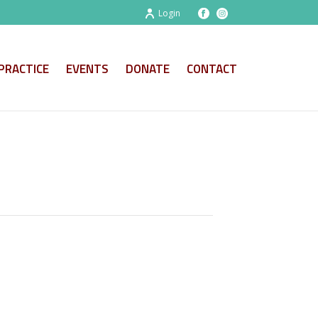
Login
PRACTICE
EVENTS
DONATE
CONTACT