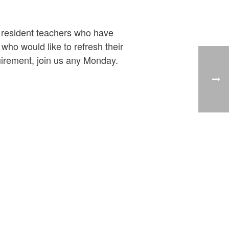
y resident teachers who have
ho would like to refresh their
uirement, join us any Monday.