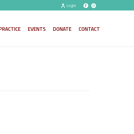
Login
PRACTICE
EVENTS
DONATE
CONTACT