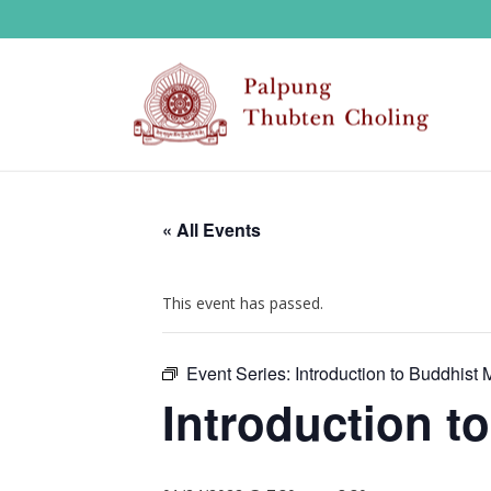
« All Events
This event has passed.
Event Series:
Introduction to Buddhist 
Introduction t