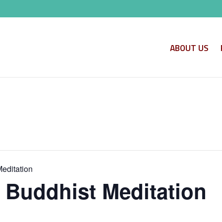
ABOUT US
Meditation
o Buddhist Meditation