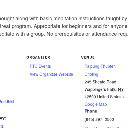
ought along with basic meditation instructions taught b
reat program. Appropriate for beginners and for anyone w
editate with a group. No prerequisites or attendance req
ORGANIZER
VENUE
PTC Events
Palpung Thubten
View Organizer Website
Chöling
245 Sheafe Road
Wappingers Falls
,
NY
12590
United States
+
Buddhist
Google Map
Phone
ry:
(845) 297- 2500
ts