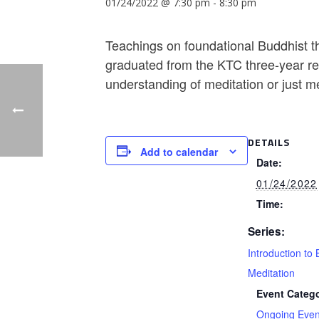
01/24/2022 @ 7:30 pm
-
8:30 pm
Teachings on foundational Buddhist th
graduated from the KTC three-year ret
understanding of meditation or just m
DETAILS
Add to calendar
Date:
01/24/2022
Time:
Series:
Introduction to 
Meditation
Event Catego
Ongoing Even