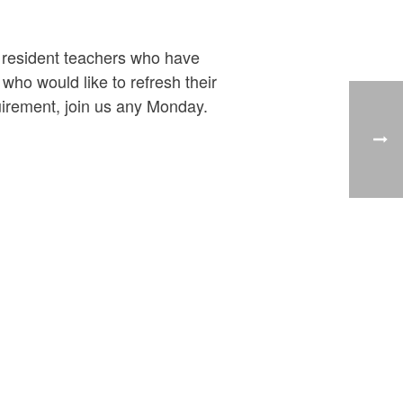
y resident teachers who have
ho would like to refresh their
uirement, join us any Monday.