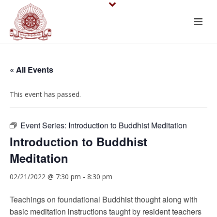
« All Events
This event has passed.
Event Series:
Introduction to Buddhist Meditation
Introduction to Buddhist
Meditation
02/21/2022 @ 7:30 pm
-
8:30 pm
Teachings on foundational Buddhist thought along with
basic meditation instructions taught by resident teachers