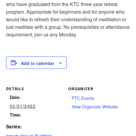
who have graduated from the KTC three-year retreat
program. Appropriate for beginners and for anyone who
would like to refresh their understanding of meditation or
just meditate with a group. No prerequisites or attendance
requirement, join us any Monday.
Add to calendar
DETAILS
ORGANIZER
Date:
PTC Events
02/21/2022
View Organizer Website
Time:
Series:
Introduction to Buddhist