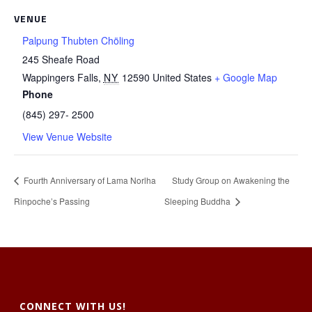
VENUE
Palpung Thubten Chöling
245 Sheafe Road
Wappingers Falls
,
NY
12590
United States
+ Google Map
Phone
(845) 297- 2500
View Venue Website
Fourth Anniversary of Lama Norlha
Study Group on Awakening the
Rinpoche’s Passing
Sleeping Buddha
CONNECT WITH US!