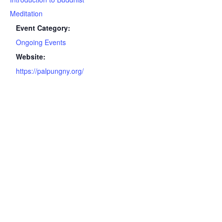
Meditation
Event Category:
Ongoing Events
Website:
https://palpungny.org/