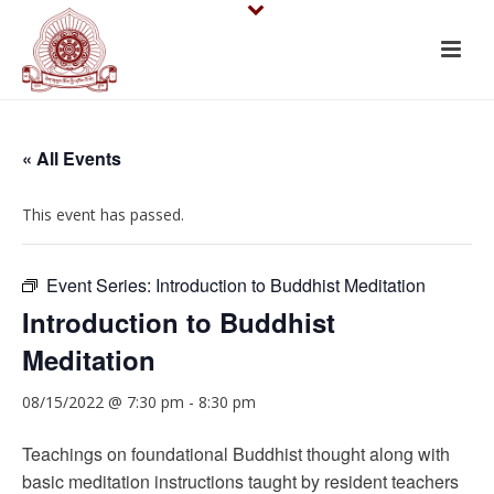
« All Events
This event has passed.
Event Series:
Introduction to Buddhist Meditation
Introduction to Buddhist
Meditation
08/15/2022 @ 7:30 pm
-
8:30 pm
Teachings on foundational Buddhist thought along with
basic meditation instructions taught by resident teachers