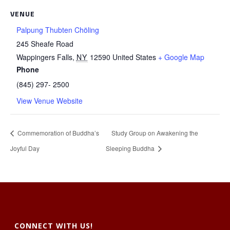
VENUE
Palpung Thubten Chöling
245 Sheafe Road
Wappingers Falls
,
NY
12590
United States
+ Google Map
Phone
(845) 297- 2500
View Venue Website
Commemoration of Buddha’s
Study Group on Awakening the
Joyful Day
Sleeping Buddha
CONNECT WITH US!