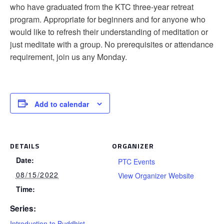
who have graduated from the KTC three-year retreat
program. Appropriate for beginners and for anyone who
would like to refresh their understanding of meditation or
just meditate with a group. No prerequisites or attendance
requirement, join us any Monday.
Add to calendar
DETAILS
ORGANIZER
Date:
PTC Events
08/15/2022
View Organizer Website
Time:
Series:
Introduction to Buddhist