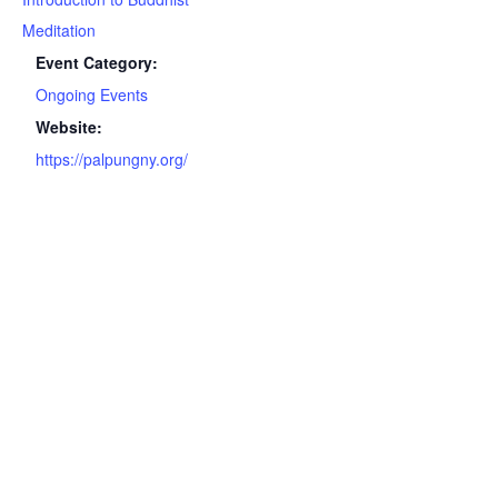
Meditation
Event Category:
Ongoing Events
Website:
https://palpungny.org/