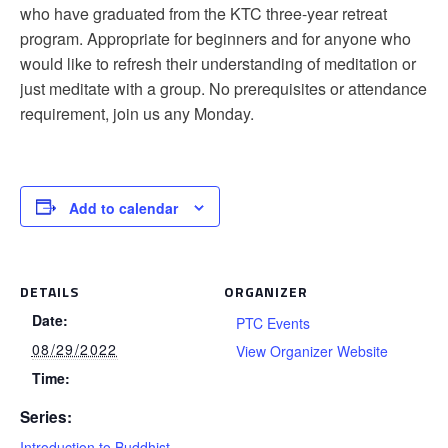
who have graduated from the KTC three-year retreat
program. Appropriate for beginners and for anyone who
would like to refresh their understanding of meditation or
just meditate with a group. No prerequisites or attendance
requirement, join us any Monday.
Add to calendar
DETAILS
ORGANIZER
Date:
PTC Events
08/29/2022
View Organizer Website
Time:
Series:
Introduction to Buddhist