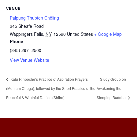
VENUE
Palpung Thubten Chöling
245 Sheafe Road
Wappingers Falls
,
NY
12590
United States
+ Google Map
Phone
(845) 297- 2500
View Venue Website
Kalu Rinpoche’s Practice of Aspiration Prayers
Study Group on
(Monlam Choga), followed by the Short Practice of the
Awakening the
Peaceful & Wrathful Deities (Shitro)
Sleeping Buddha