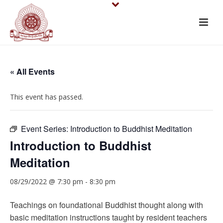
« All Events
This event has passed.
Event Series:
Introduction to Buddhist Meditation
Introduction to Buddhist
Meditation
08/29/2022 @ 7:30 pm
-
8:30 pm
Teachings on foundational Buddhist thought along with
basic meditation instructions taught by resident teachers