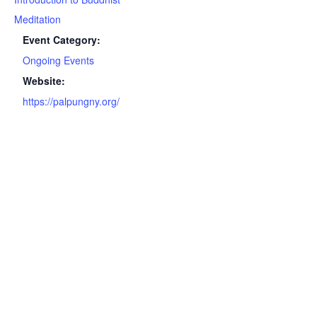
Meditation
Event Category:
Ongoing Events
Website:
https://palpungny.org/