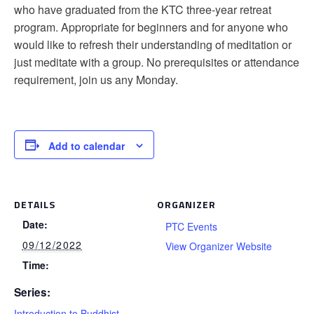
who have graduated from the KTC three-year retreat
program. Appropriate for beginners and for anyone who
would like to refresh their understanding of meditation or
just meditate with a group. No prerequisites or attendance
requirement, join us any Monday.
Add to calendar
DETAILS
ORGANIZER
Date:
PTC Events
09/12/2022
View Organizer Website
Time:
Series:
Introduction to Buddhist