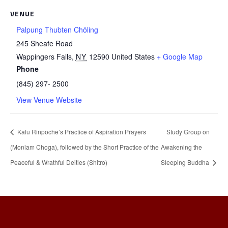
VENUE
Palpung Thubten Chöling
245 Sheafe Road
Wappingers Falls
,
NY
12590
United States
+ Google Map
Phone
(845) 297- 2500
View Venue Website
Kalu Rinpoche’s Practice of Aspiration Prayers
Study Group on
(Monlam Choga), followed by the Short Practice of the
Awakening the
Peaceful & Wrathful Deities (Shitro)
Sleeping Buddha