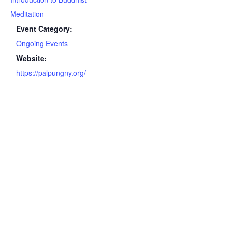
Meditation
Event Category:
Ongoing Events
Website:
https://palpungny.org/