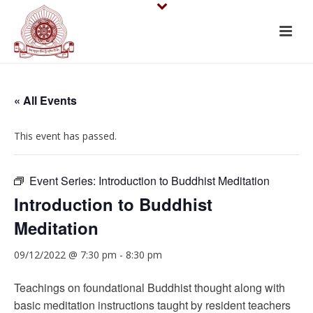
« All Events
This event has passed.
Event Series:
Introduction to Buddhist Meditation
Introduction to Buddhist
Meditation
09/12/2022 @ 7:30 pm
-
8:30 pm
Teachings on foundational Buddhist thought along with
basic meditation instructions taught by resident teachers