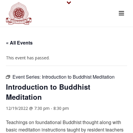
« All Events
This event has passed.
Event Series:
Introduction to Buddhist Meditation
Introduction to Buddhist
Meditation
12/19/2022 @ 7:30 pm
-
8:30 pm
Teachings on foundational Buddhist thought along with
basic meditation instructions taught by resident teachers