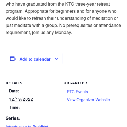
who have graduated from the KTC three-year retreat
program. Appropriate for beginners and for anyone who
would like to refresh their understanding of meditation or
just meditate with a group. No prerequisites or attendance
requirement, join us any Monday.
Add to calendar
DETAILS
ORGANIZER
Date:
PTC Events
12/19/2022
View Organizer Website
Time:
Series:
Introduction to Buddhist