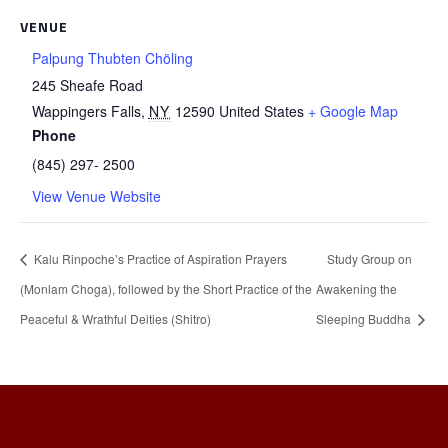
VENUE
Palpung Thubten Chöling
245 Sheafe Road
Wappingers Falls
,
NY
12590
United States
+ Google Map
Phone
(845) 297- 2500
View Venue Website
Kalu Rinpoche’s Practice of Aspiration Prayers
Study Group on
(Monlam Choga), followed by the Short Practice of the
Awakening the
Peaceful & Wrathful Deities (Shitro)
Sleeping Buddha