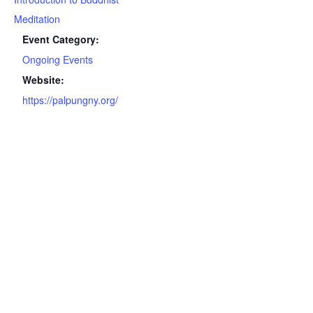
Meditation
Event Category:
Ongoing Events
Website:
https://palpungny.org/