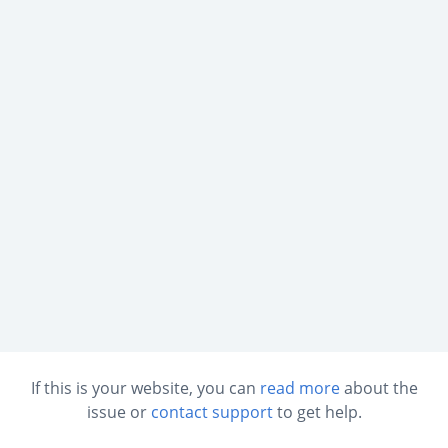
If this is your website, you can
read more
about the
issue or
contact support
to get help.