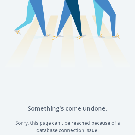
Something's come undone.
Sorry, this page can't be reached because of a
database connection issue.