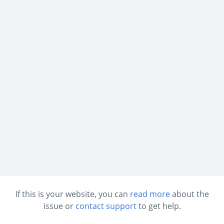
If this is your website, you can
read more
about the
issue or
contact support
to get help.