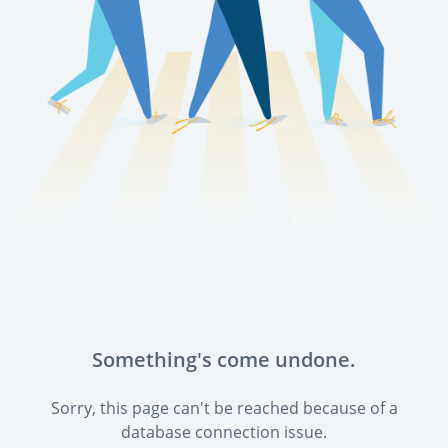
Something's come undone.
Sorry, this page can't be reached because of a
database connection issue.