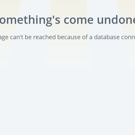
omething's come undon
page can't be reached because of a database conn