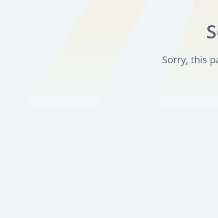
S
Sorry, this 