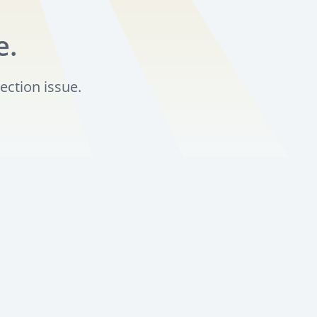
e.
ection issue.