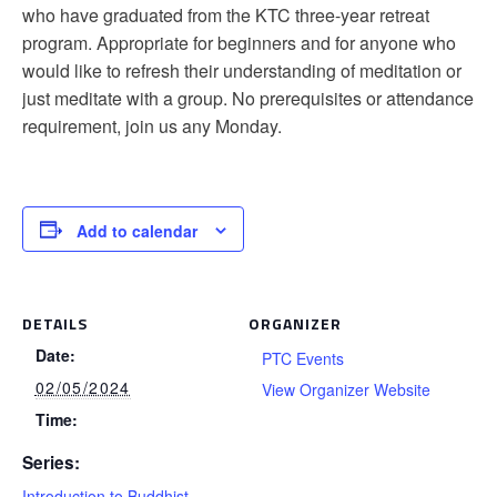
who have graduated from the KTC three-year retreat
program. Appropriate for beginners and for anyone who
would like to refresh their understanding of meditation or
just meditate with a group. No prerequisites or attendance
requirement, join us any Monday.
Add to calendar
DETAILS
ORGANIZER
Date:
PTC Events
02/05/2024
View Organizer Website
Time:
Series:
Introduction to Buddhist