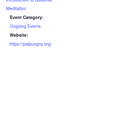
Meditation
Event Category:
Ongoing Events
Website:
https://palpungny.org/