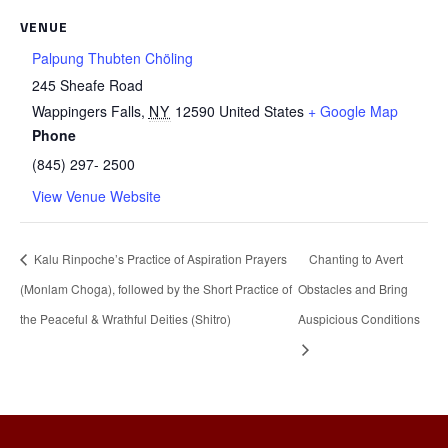
VENUE
Palpung Thubten Chöling
245 Sheafe Road
Wappingers Falls
,
NY
12590
United States
+ Google Map
Phone
(845) 297- 2500
View Venue Website
Kalu Rinpoche’s Practice of Aspiration Prayers
Chanting to Avert
(Monlam Choga), followed by the Short Practice of
Obstacles and Bring
the Peaceful & Wrathful Deities (Shitro)
Auspicious Conditions