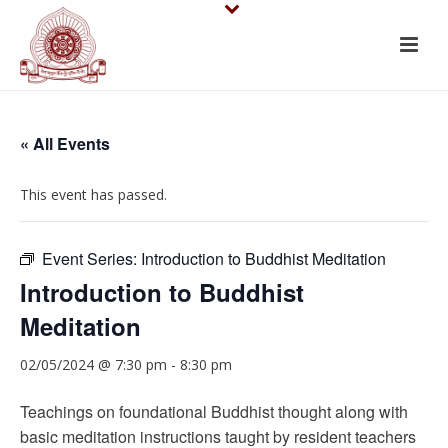
« All Events
This event has passed.
Event Series:
Introduction to Buddhist Meditation
Introduction to Buddhist
Meditation
02/05/2024 @ 7:30 pm
-
8:30 pm
Teachings on foundational Buddhist thought along with
basic meditation instructions taught by resident teachers