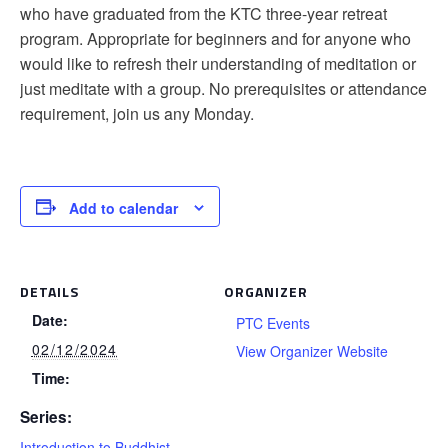
who have graduated from the KTC three-year retreat
program. Appropriate for beginners and for anyone who
would like to refresh their understanding of meditation or
just meditate with a group. No prerequisites or attendance
requirement, join us any Monday.
Add to calendar
DETAILS
ORGANIZER
Date:
PTC Events
02/12/2024
View Organizer Website
Time:
Series:
Introduction to Buddhist