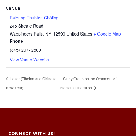
VENUE
Palpung Thubten Chöling
245 Sheafe Road
Wappingers Falls
,
NY
12590
United States
+ Google Map
Phone
(845) 297- 2500
View Venue Website
Losar (Tibetan and Chinese
Study Group on the Ornament of
New Year)
Precious Liberation
CONNECT WITH US!