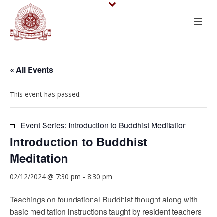
« All Events
This event has passed.
Event Series:
Introduction to Buddhist Meditation
Introduction to Buddhist
Meditation
02/12/2024 @ 7:30 pm
-
8:30 pm
Teachings on foundational Buddhist thought along with
basic meditation instructions taught by resident teachers