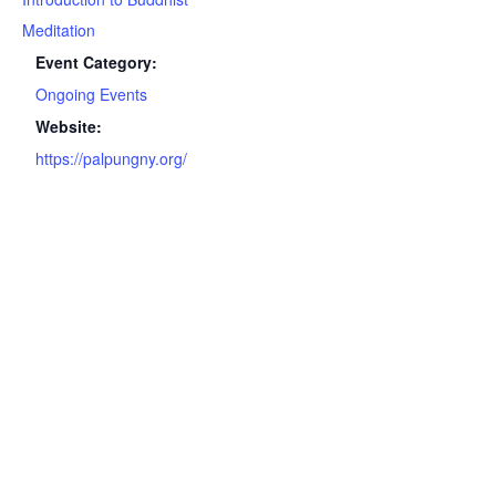
Meditation
Event Category:
Ongoing Events
Website:
https://palpungny.org/