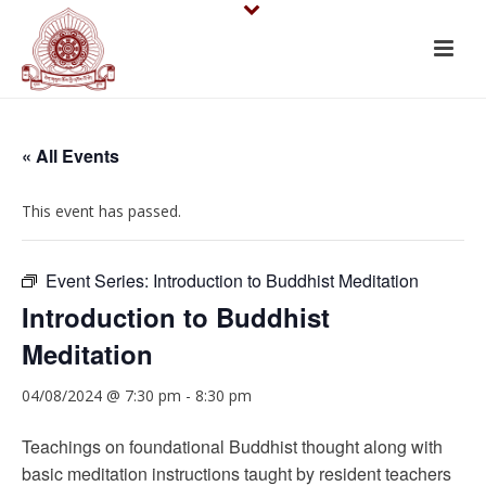
« All Events
This event has passed.
Event Series:
Introduction to Buddhist Meditation
Introduction to Buddhist
Meditation
04/08/2024 @ 7:30 pm
-
8:30 pm
Teachings on foundational Buddhist thought along with
basic meditation instructions taught by resident teachers