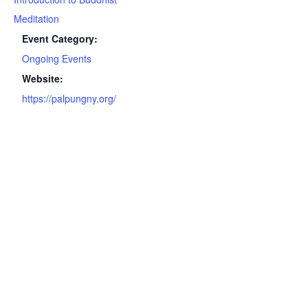
Meditation
Event Category:
Ongoing Events
Website:
https://palpungny.org/