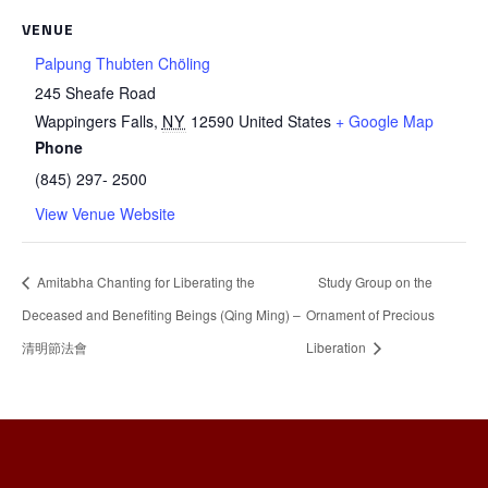
VENUE
Palpung Thubten Chöling
245 Sheafe Road
Wappingers Falls
,
NY
12590
United States
+ Google Map
Phone
(845) 297- 2500
View Venue Website
Amitabha Chanting for Liberating the
Study Group on the
Deceased and Benefiting Beings (Qing Ming) –
Ornament of Precious
清明節法會
Liberation