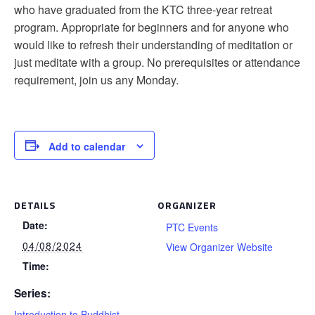
who have graduated from the KTC three-year retreat
program. Appropriate for beginners and for anyone who
would like to refresh their understanding of meditation or
just meditate with a group. No prerequisites or attendance
requirement, join us any Monday.
Add to calendar
DETAILS
ORGANIZER
Date:
PTC Events
04/08/2024
View Organizer Website
Time:
Series:
Introduction to Buddhist