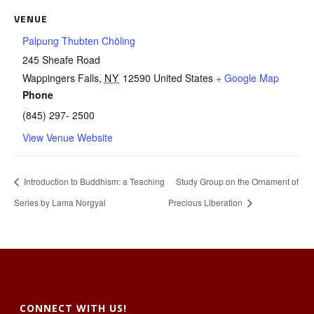
VENUE
Palpung Thubten Chöling
245 Sheafe Road
Wappingers Falls
,
NY
12590
United States
+ Google Map
Phone
(845) 297- 2500
View Venue Website
Introduction to Buddhism: a Teaching
Study Group on the Ornament of
Series by Lama Norgyal
Precious Liberation
CONNECT WITH US!