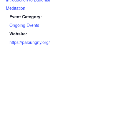
Meditation
Event Category:
Ongoing Events
Website:
https://palpungny.org/