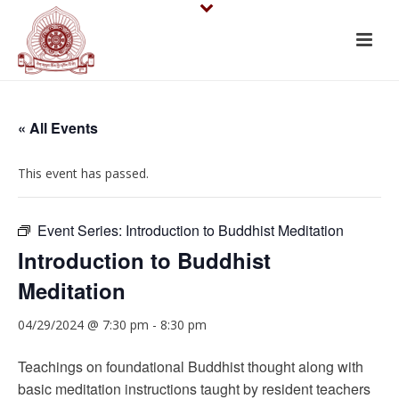
« All Events
This event has passed.
Event Series:
Introduction to Buddhist Meditation
Introduction to Buddhist
Meditation
04/29/2024 @ 7:30 pm
-
8:30 pm
Teachings on foundational Buddhist thought along with
basic meditation instructions taught by resident teachers