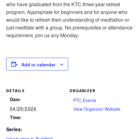
who have graduated from the KTC three-year retreat
program. Appropriate for beginners and for anyone who
would like to refresh their understanding of meditation or
just meditate with a group. No prerequisites or attendance
requirement, join us any Monday.
Add to calendar
DETAILS
ORGANIZER
Date:
PTC Events
04/29/2024
View Organizer Website
Time:
Series:
Introduction to Buddhist