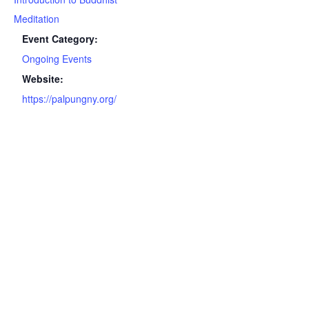
Meditation
Event Category:
Ongoing Events
Website:
https://palpungny.org/