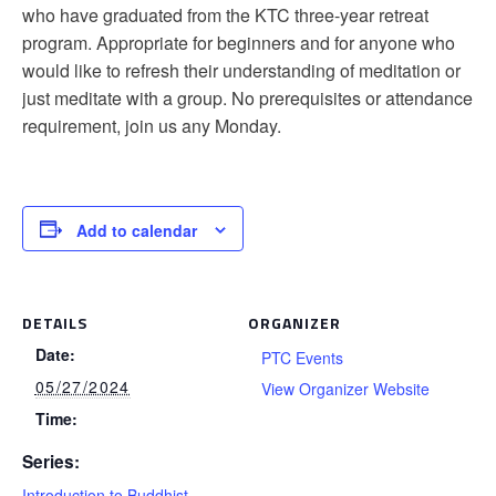
who have graduated from the KTC three-year retreat
program. Appropriate for beginners and for anyone who
would like to refresh their understanding of meditation or
just meditate with a group. No prerequisites or attendance
requirement, join us any Monday.
Add to calendar
DETAILS
ORGANIZER
Date:
PTC Events
05/27/2024
View Organizer Website
Time:
Series:
Introduction to Buddhist