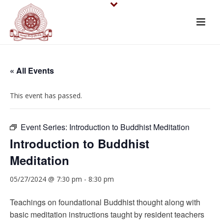
« All Events
This event has passed.
Event Series:
Introduction to Buddhist Meditation
Introduction to Buddhist
Meditation
05/27/2024 @ 7:30 pm
-
8:30 pm
Teachings on foundational Buddhist thought along with
basic meditation instructions taught by resident teachers