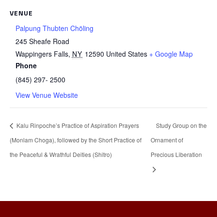
VENUE
Palpung Thubten Chöling
245 Sheafe Road
Wappingers Falls
,
NY
12590
United States
+ Google Map
Phone
(845) 297- 2500
View Venue Website
Kalu Rinpoche’s Practice of Aspiration Prayers
Study Group on the
(Monlam Choga), followed by the Short Practice of
Ornament of
the Peaceful & Wrathful Deities (Shitro)
Precious Liberation