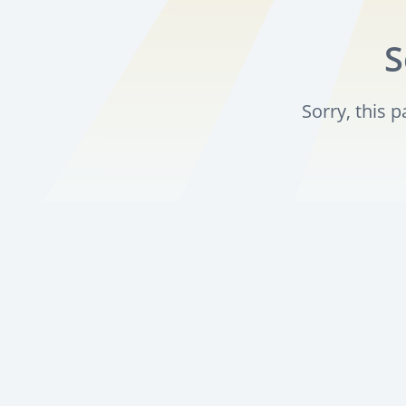
S
Sorry, this 