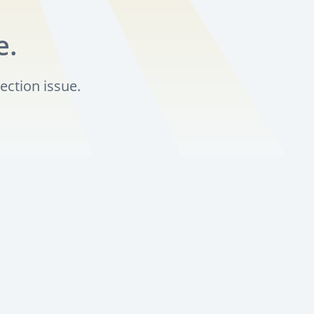
e.
ection issue.