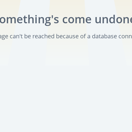
omething's come undon
page can't be reached because of a database conn