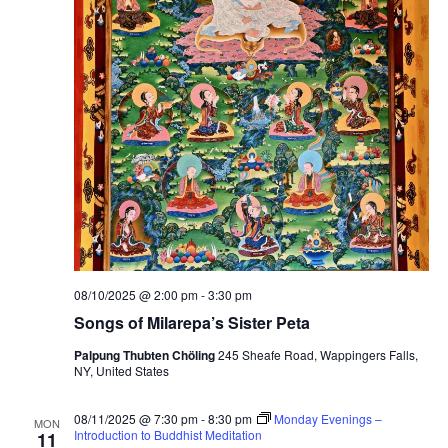
n
B
u
d
d
h
a
a
n
d
C
h
e
n
r
e
z
i
g
08/10/2025 @ 2:00 pm
-
3:30 pm
Songs of Milarepa’s Sister Peta
Palpung Thubten Chöling
245 Sheafe Road, Wappingers Falls,
NY, United States
08/11/2025 @ 7:30 pm
-
8:30 pm
Monday Evenings –
MON
Introduction to Buddhist Meditation
11