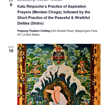
n
SAT
w
l
9
Kalu Rinpoche’s Practice of Aspiration
t
e
Prayers (Monlam Choga), followed by the
s
r
Short Practice of the Peaceful & Wrathful
n
N
a
Deities (Shitro)
t
i
a
Palpung Thubten Chöling
245 Sheafe Road, Wappingers Falls,
n
NY, United States
g
v
P
r
SUN
a
i
10
c
t
g
i
c
a
e
s
:
t
M
e
i
d
i
c
o
i
n
e