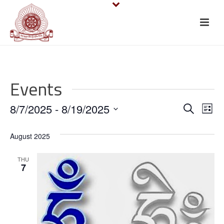
Events
E
E
8/7/2025
 - 
8/19/2025
Search
List
v
Select
v
August 2025
date.
e
e
n
THU
n
7
t
t
V
s
i