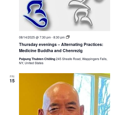
e
n
t
o
f
P
r
e
c
T
08/14/2025 @ 7:30 pm
-
8:30 pm
i
h
o
Thursday evenings – Alternating Practices:
u
u
r
Medicine Buddha and Chenrezig
s
s
L
d
Palpung Thubten Chöling
245 Sheafe Road, Wappingers Falls,
i
a
NY, United States
b
y
e
e
r
v
a
FRI
e
15
t
n
i
i
o
n
n
g
s
–
A
l
t