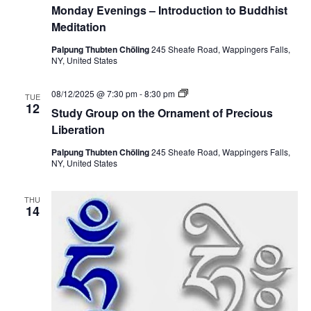
Monday Evenings – Introduction to Buddhist
Meditation
Palpung Thubten Chöling
245 Sheafe Road, Wappingers Falls,
NY, United States
S
08/12/2025 @ 7:30 pm
-
8:30 pm
TUE
t
12
Study Group on the Ornament of Precious
u
d
Liberation
y
G
Palpung Thubten Chöling
245 Sheafe Road, Wappingers Falls,
r
NY, United States
o
u
p
THU
o
14
n
t
h
e
O
r
n
a
m