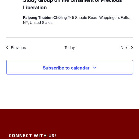
u
d
Liberation
y
G
Palpung Thubten Chöling
245 Sheafe Road, Wappingers Falls,
r
NY, United States
o
u
p
o
n
Events
Event
Previous
Today
Next
t
h
e
O
Subscribe to calendar
r
n
a
m
e
n
t
o
f
P
r
e
c
i
CONNECT WITH US!