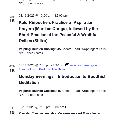
NY, United States
d
d
h
08/16/2025 @ 10:00 am
-
12:00 pm
a
SAT
16
a
Kalu Rinpoche’s Practice of Aspiration
n
Prayers (Monlam Choga), followed by the
d
C
Short Practice of the Peaceful & Wrathful
h
Deities (Shitro)
e
n
r
Palpung Thubten Chöling
245 Sheafe Road, Wappingers Falls,
e
NY, United States
z
i
g
08/18/2025 @ 7:30 pm
-
8:30 pm
Monday Evenings –
MON
Introduction to Buddhist Meditation
18
Monday Evenings – Introduction to Buddhist
Meditation
Palpung Thubten Chöling
245 Sheafe Road, Wappingers Falls,
NY, United States
S
08/19/2025 @ 7:30 pm
-
8:30 pm
TUE
t
19
Study Group on the Ornament of Precious