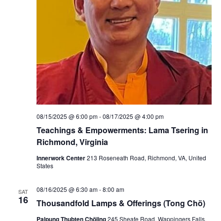
e
r
n
a
t
i
n
g
P
r
a
c
t
i
08/15/2025 @ 6:00 pm
-
08/17/2025 @ 4:00 pm
c
e
Teachings & Empowerments: Lama Tsering in
s
Richmond, Virginia
:
M
e
Innerwork Center
213 Roseneath Road, Richmond, VA, United
d
States
i
c
i
08/16/2025 @ 6:30 am
-
8:00 am
SAT
n
16
Thousandfold Lamps & Offerings (Tong Chö)
e
B
Palpung Thubten Chöling
245 Sheafe Road, Wappingers Falls,
u