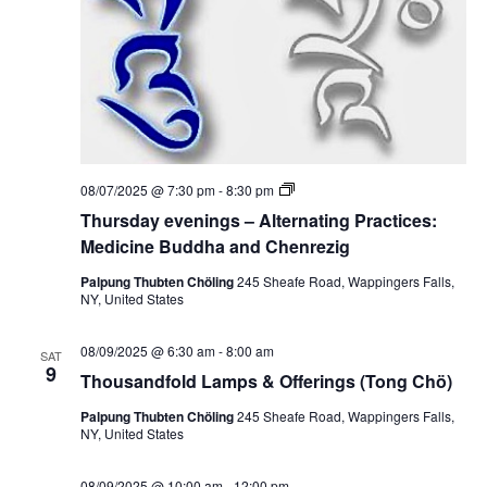
S
e
e
w
a
s
r
N
c
a
T
08/07/2025 @ 7:30 pm
-
8:30 pm
h
h
v
Thursday evenings – Alternating Practices:
u
r
Medicine Buddha and Chenrezig
a
i
s
d
Palpung Thubten Chöling
245 Sheafe Road, Wappingers Falls,
g
n
a
NY, United States
y
a
e
d
v
08/09/2025 @ 6:30 am
-
8:00 am
SAT
e
t
9
V
Thousandfold Lamps & Offerings (Tong Chö)
n
i
i
n
i
Palpung Thubten Chöling
245 Sheafe Road, Wappingers Falls,
g
NY, United States
o
s
e
–
A
08/09/2025 @ 10:00 am
-
12:00 pm