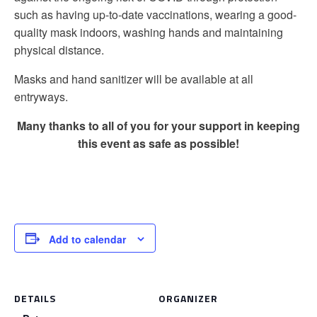
such as having up-to-date vaccinations, wearing a good-
quality mask indoors, washing hands and maintaining
physical distance.
Masks and hand sanitizer will be available at all
entryways.
Many thanks to all of you for your support in keeping
this event as safe as possible!
Add to calendar
DETAILS
ORGANIZER