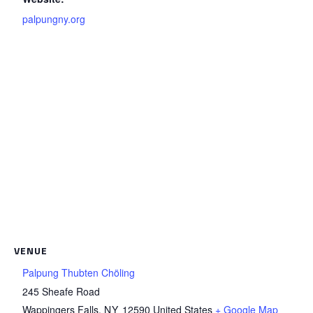
palpungny.org
VENUE
Palpung Thubten Chöling
245 Sheafe Road
Wappingers Falls
,
NY
12590
United States
+ Google Map