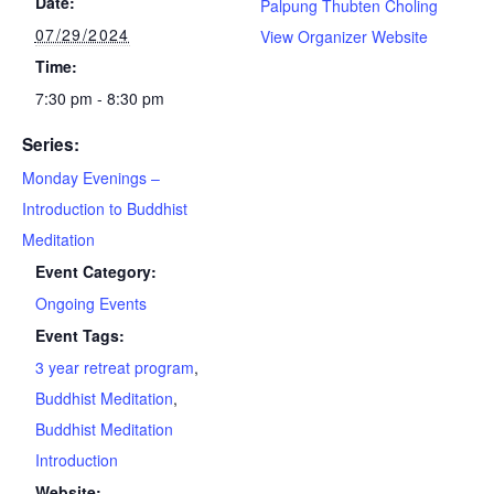
Date:
Palpung Thubten Choling
07/29/2024
View Organizer Website
Time:
7:30 pm - 8:30 pm
Series:
Monday Evenings –
Introduction to Buddhist
Meditation
Event Category:
Ongoing Events
Event Tags:
3 year retreat program
,
Buddhist Meditation
,
Buddhist Meditation
Introduction
Website: