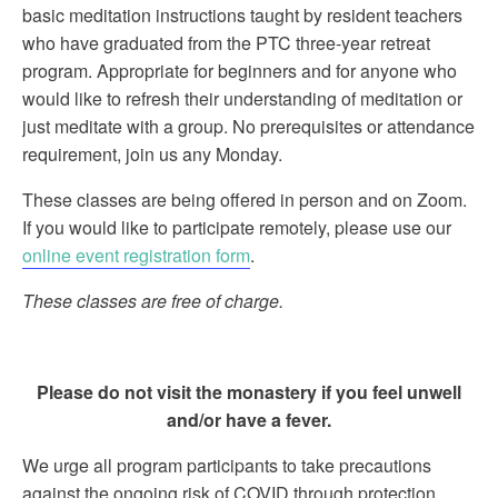
basic meditation instructions taught by resident teachers
who have graduated from the PTC three-year retreat
program. Appropriate for beginners and for anyone who
would like to refresh their understanding of meditation or
just meditate with a group. No prerequisites or attendance
requirement, join us any Monday.
These classes are being offered in person and on Zoom.
If you would like to participate remotely, please use our
online event registration form
.
These classes are free of charge.
Please do not visit the monastery if you feel unwell
and/or have a fever.
We urge all program participants to take precautions
against the ongoing risk of COVID through protection