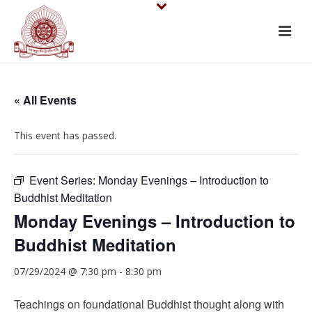
« All Events
This event has passed.
Event Series:
Monday Evenings – Introduction to
Buddhist Meditation
Monday Evenings – Introduction to
Buddhist Meditation
07/29/2024 @ 7:30 pm
-
8:30 pm
Teachings on foundational Buddhist thought along with