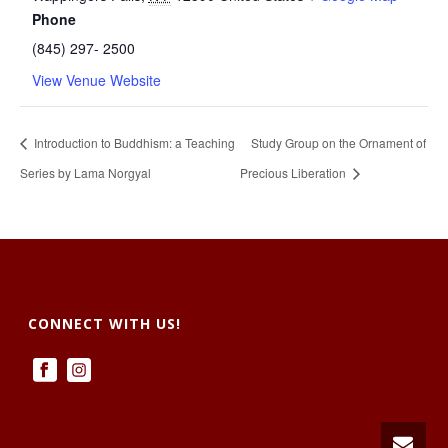
Phone
(845) 297- 2500
View Venue Website
Introduction to Buddhism: a Teaching
Study Group on the Ornament of
Series by Lama Norgyal
Precious Liberation
CONNECT WITH US!