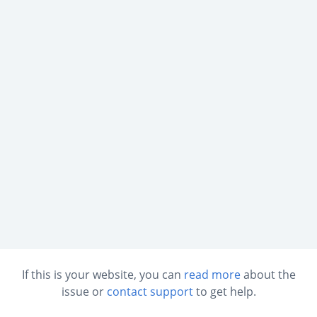
If this is your website, you can
read more
about the
issue or
contact support
to get help.