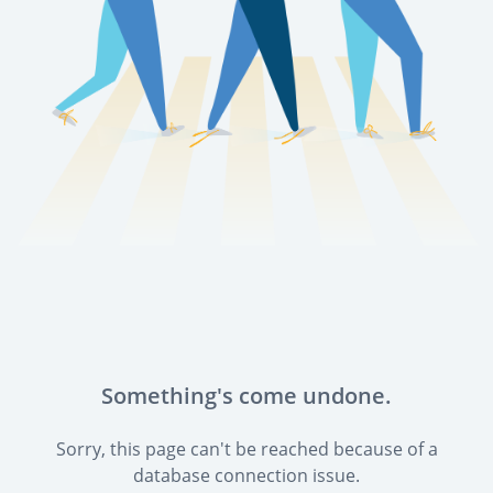
Something's come undone.
Sorry, this page can't be reached because of a
database connection issue.