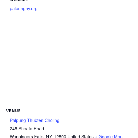
palpungny.org
VENUE
Palpung Thubten Chöling
245 Sheafe Road
Wappingers Falls
,
NY
12590
United States
+ Google Map