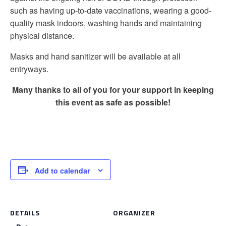
such as having up-to-date vaccinations, wearing a good-
quality mask indoors, washing hands and maintaining
physical distance.
Masks and hand sanitizer will be available at all
entryways.
Many thanks to all of you for your support in keeping
this event as safe as possible!
Add to calendar
DETAILS
ORGANIZER