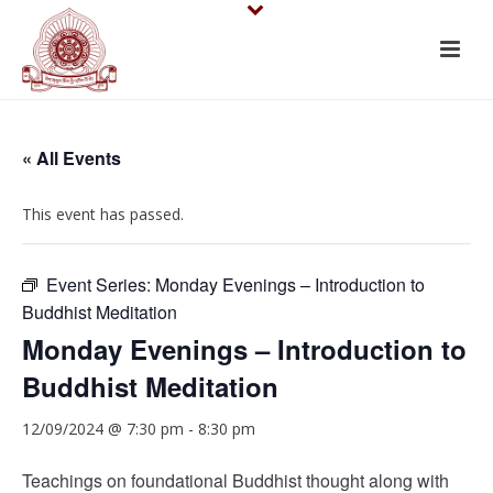
« All Events
This event has passed.
Event Series:
Monday Evenings – Introduction to
Buddhist Meditation
Monday Evenings – Introduction to
Buddhist Meditation
12/09/2024 @ 7:30 pm
-
8:30 pm
Teachings on foundational Buddhist thought along with