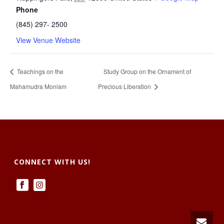
Phone
(845) 297- 2500
View Venue Website
Teachings on the
Study Group on the Ornament of
Mahamudra Monlam
Precious Liberation
CONNECT WITH US!