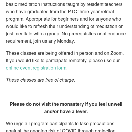
basic meditation instructions taught by resident teachers
who have graduated from the PTC three-year retreat
program. Appropriate for beginners and for anyone who
would like to refresh their understanding of meditation or
just meditate with a group. No prerequisites or attendance
requirement, join us any Monday.
These classes are being offered in person and on Zoom.
If you would like to participate remotely, please use our
online event registration form
.
These classes are free of charge.
Please do not visit the monastery if you feel unwell
and/or have a fever.
We urge all program participants to take precautions
against the ongoing risk of COVID through protection