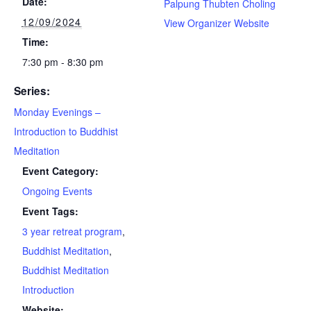
Date:
Palpung Thubten Choling
12/09/2024
View Organizer Website
Time:
7:30 pm - 8:30 pm
Series:
Monday Evenings –
Introduction to Buddhist
Meditation
Event Category:
Ongoing Events
Event Tags:
3 year retreat program
,
Buddhist Meditation
,
Buddhist Meditation
Introduction
Website: