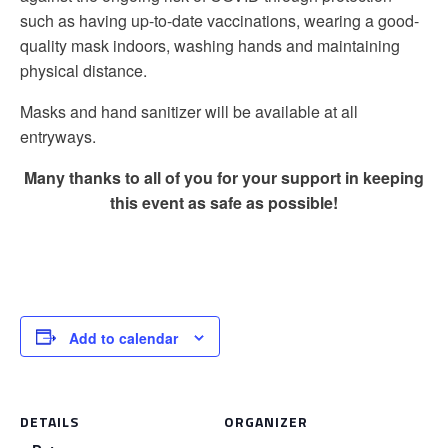
such as having up-to-date vaccinations, wearing a good-
quality mask indoors, washing hands and maintaining
physical distance.
Masks and hand sanitizer will be available at all
entryways.
Many thanks to all of you for your support in keeping
this event as safe as possible!
Add to calendar
DETAILS
ORGANIZER