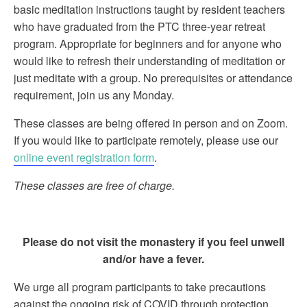
basic meditation instructions taught by resident teachers
who have graduated from the PTC three-year retreat
program. Appropriate for beginners and for anyone who
would like to refresh their understanding of meditation or
just meditate with a group. No prerequisites or attendance
requirement, join us any Monday.
These classes are being offered in person and on Zoom.
If you would like to participate remotely, please use our
online event registration form
.
These classes are free of charge.
Please do not visit the monastery if you feel unwell
and/or have a fever.
We urge all program participants to take precautions
against the ongoing risk of COVID through protection