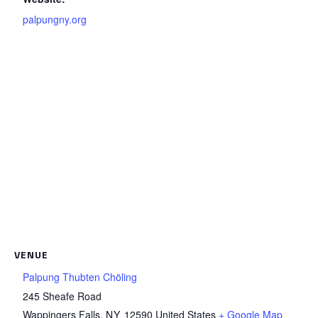
palpungny.org
VENUE
Palpung Thubten Chöling
245 Sheafe Road
Wappingers Falls
,
NY
12590
United States
+ Google Map