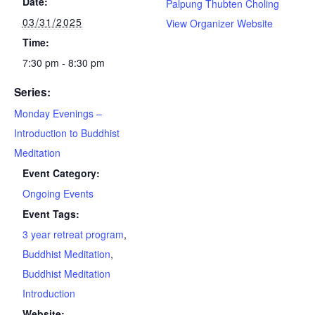
Date:
Palpung Thubten Choling
03/31/2025
View Organizer Website
Time:
7:30 pm - 8:30 pm
Series:
Monday Evenings –
Introduction to Buddhist
Meditation
Event Category:
Ongoing Events
Event Tags:
3 year retreat program
,
Buddhist Meditation
,
Buddhist Meditation
Introduction
Website: