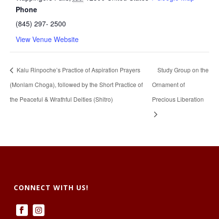
Phone
(845) 297- 2500
View Venue Website
Kalu Rinpoche’s Practice of Aspiration Prayers
Study Group on the
(Monlam Choga), followed by the Short Practice of
Ornament of
the Peaceful & Wrathful Deities (Shitro)
Precious Liberation
CONNECT WITH US!