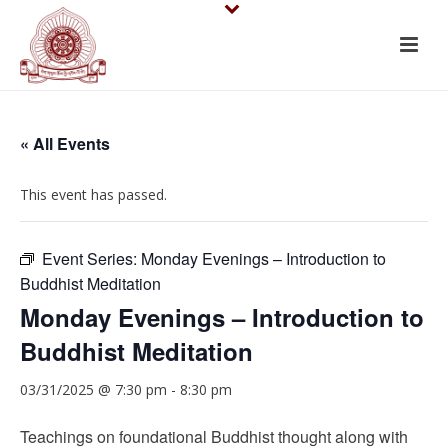
« All Events
This event has passed.
Event Series:
Monday Evenings – Introduction to
Buddhist Meditation
Monday Evenings – Introduction to
Buddhist Meditation
03/31/2025 @ 7:30 pm
-
8:30 pm
Teachings on foundational Buddhist thought along with