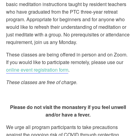
basic meditation instructions taught by resident teachers
who have graduated from the PTC three-year retreat
program. Appropriate for beginners and for anyone who
would like to refresh their understanding of meditation or
just meditate with a group. No prerequisites or attendance
requirement, join us any Monday.
These classes are being offered in person and on Zoom.
If you would like to participate remotely, please use our
online event registration form
.
These classes are free of charge.
Please do not visit the monastery if you feel unwell
and/or have a fever.
We urge all program participants to take precautions
against the ongoing risk of COVID through protection