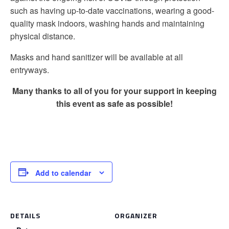
such as having up-to-date vaccinations, wearing a good-
quality mask indoors, washing hands and maintaining
physical distance.
Masks and hand sanitizer will be available at all
entryways.
Many thanks to all of you for your support in keeping
this event as safe as possible!
Add to calendar
DETAILS
ORGANIZER