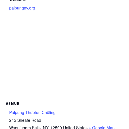
palpungny.org
VENUE
Palpung Thubten Chöling
245 Sheafe Road
Wappingers Falls
,
NY
12590
United States
+ Google Map