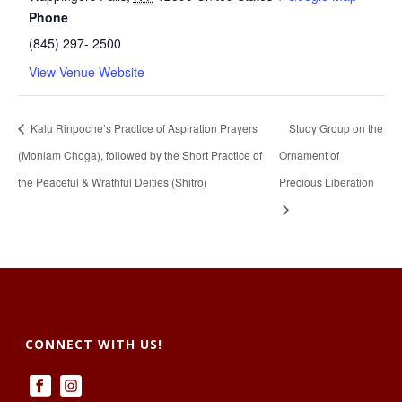
Phone
(845) 297- 2500
View Venue Website
Kalu Rinpoche’s Practice of Aspiration Prayers
Study Group on the
(Monlam Choga), followed by the Short Practice of
Ornament of
the Peaceful & Wrathful Deities (Shitro)
Precious Liberation
CONNECT WITH US!