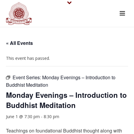
« All Events
This event has passed.
Event Series:
Monday Evenings – Introduction to
Buddhist Meditation
Monday Evenings – Introduction to
Buddhist Meditation
June 1 @ 7:30 pm
-
8:30 pm
Teachings on foundational Buddhist thought along with