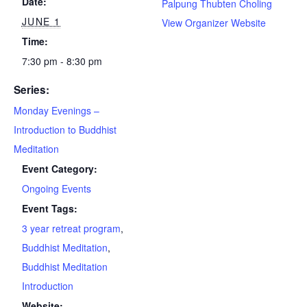
Date:
Palpung Thubten Choling
JUNE 1
View Organizer Website
Time:
7:30 pm - 8:30 pm
Series:
Monday Evenings –
Introduction to Buddhist
Meditation
Event Category:
Ongoing Events
Event Tags:
3 year retreat program
,
Buddhist Meditation
,
Buddhist Meditation
Introduction
Website: