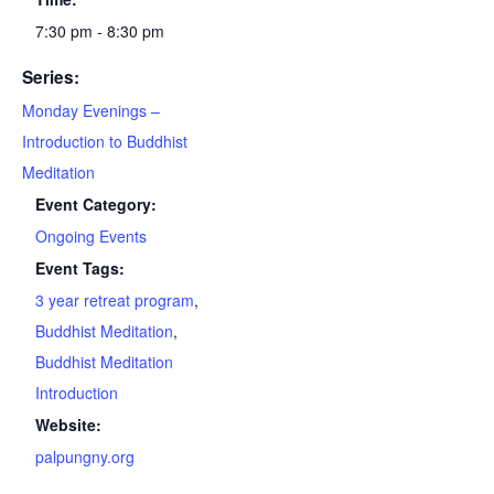
7:30 pm - 8:30 pm
Series:
Monday Evenings –
Introduction to Buddhist
Meditation
Event Category:
Ongoing Events
Event Tags:
3 year retreat program
,
Buddhist Meditation
,
Buddhist Meditation
Introduction
Website:
palpungny.org