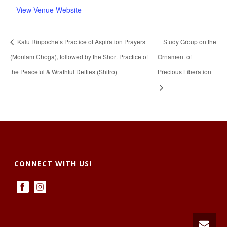
View Venue Website
Kalu Rinpoche’s Practice of Aspiration Prayers
Study Group on the
(Monlam Choga), followed by the Short Practice of
Ornament of
the Peaceful & Wrathful Deities (Shitro)
Precious Liberation
CONNECT WITH US!