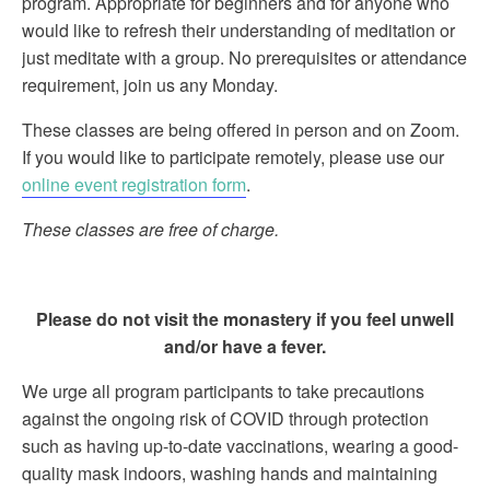
program. Appropriate for beginners and for anyone who
would like to refresh their understanding of meditation or
just meditate with a group. No prerequisites or attendance
requirement, join us any Monday.
These classes are being offered in person and on Zoom.
If you would like to participate remotely, please use our
online event registration form
.
These classes are free of charge.
Please do not visit the monastery if you feel unwell
and/or have a fever.
We urge all program participants to take precautions
against the ongoing risk of COVID through protection
such as having up-to-date vaccinations, wearing a good-
quality mask indoors, washing hands and maintaining