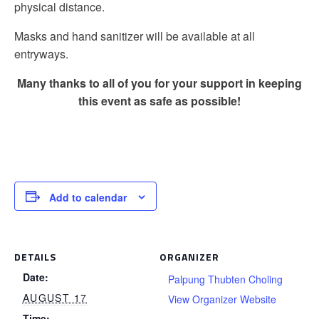
physical distance.
Masks and hand sanitizer will be available at all
entryways.
Many thanks to all of you for your support in keeping
this event as safe as possible!
Add to calendar
DETAILS
ORGANIZER
Date:
Palpung Thubten Choling
AUGUST 17
View Organizer Website
Time: