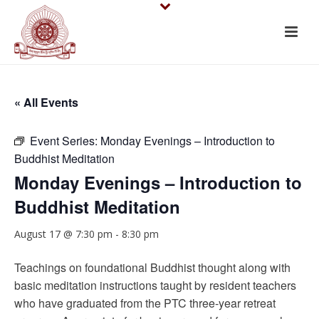
« All Events
Event Series:
Monday Evenings – Introduction to
Buddhist Meditation
Monday Evenings – Introduction to
Buddhist Meditation
August 17 @ 7:30 pm
-
8:30 pm
Teachings on foundational Buddhist thought along with
basic meditation instructions taught by resident teachers
who have graduated from the PTC three-year retreat