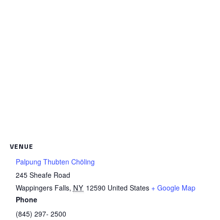
VENUE
Palpung Thubten Chöling
245 Sheafe Road
Wappingers Falls
,
NY
12590
United States
+ Google Map
Phone
(845) 297- 2500