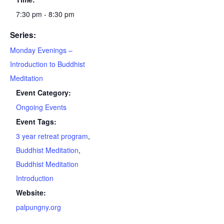
7:30 pm - 8:30 pm
Series:
Monday Evenings –
Introduction to Buddhist
Meditation
Event Category:
Ongoing Events
Event Tags:
3 year retreat program
,
Buddhist Meditation
,
Buddhist Meditation
Introduction
Website:
palpungny.org