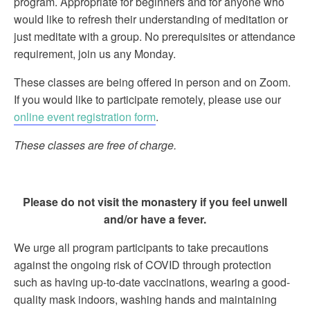
program. Appropriate for beginners and for anyone who
would like to refresh their understanding of meditation or
just meditate with a group. No prerequisites or attendance
requirement, join us any Monday.
These classes are being offered in person and on Zoom.
If you would like to participate remotely, please use our
online event registration form
.
These classes are free of charge.
Please do not visit the monastery if you feel unwell
and/or have a fever.
We urge all program participants to take precautions
against the ongoing risk of COVID through protection
such as having up-to-date vaccinations, wearing a good-
quality mask indoors, washing hands and maintaining