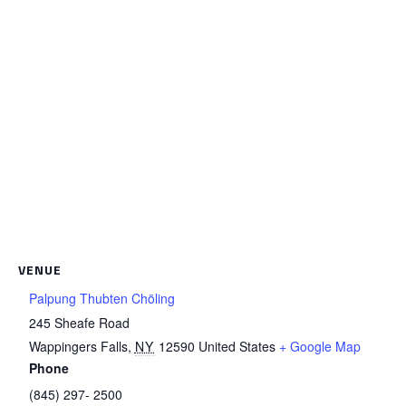
VENUE
Palpung Thubten Chöling
245 Sheafe Road
Wappingers Falls
,
NY
12590
United States
+ Google Map
Phone
(845) 297- 2500