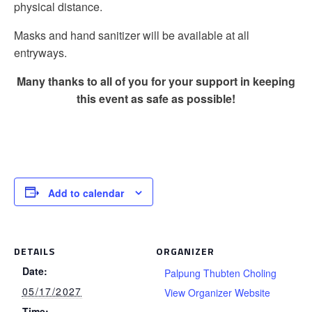
physical distance.
Masks and hand sanitizer will be available at all
entryways.
Many thanks to all of you for your support in keeping
this event as safe as possible!
Add to calendar
DETAILS
ORGANIZER
Date:
Palpung Thubten Choling
05/17/2027
View Organizer Website
Time: