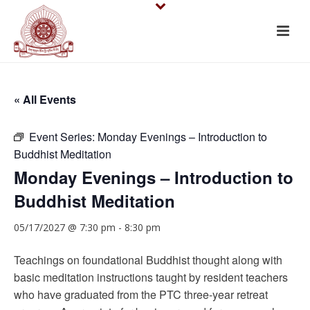
« All Events
Event Series:
Monday Evenings – Introduction to
Buddhist Meditation
Monday Evenings – Introduction to
Buddhist Meditation
05/17/2027 @ 7:30 pm
-
8:30 pm
Teachings on foundational Buddhist thought along with
basic meditation instructions taught by resident teachers
who have graduated from the PTC three-year retreat