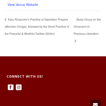
View Venue Website
Kalu Rinpoche’s Practice of Aspiration Prayers
Study Group on the
(Monlam Choga), followed by the Short Practice of
Ornament of
the Peaceful & Wrathful Deities (Shitro)
Precious Liberation
CONNECT WITH US!