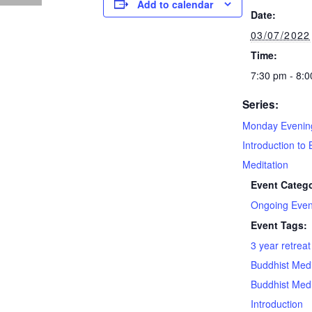
Add to calendar
Date:
03/07/2022
Time:
7:30 pm - 8:
Series:
Monday Evenin
Introduction to 
Meditation
Event Catego
Ongoing Even
Event Tags:
3 year retrea
Buddhist Medi
Buddhist Medi
Introduction