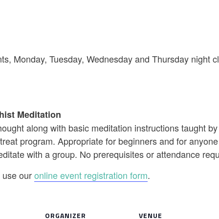
riants, Monday, Tuesday, Wednesday and Thursday night cl
hist Meditation
ought along with basic meditation instructions taught b
reat program. Appropriate for beginners and for anyone w
editate with a group. No prerequisites or attendance req
se use our
online event registration form
.
ORGANIZER
VENUE