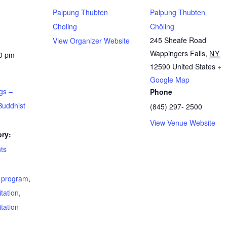
Palpung Thubten
Palpung Thubten
Choling
Chöling
245 Sheafe Road
View Organizer Website
Wappingers Falls
,
NY
00 pm
12590
United States
+
Google Map
gs –
Phone
Buddhist
(845) 297- 2500
View Venue Website
ry:
ts
t program
,
tation
,
tation