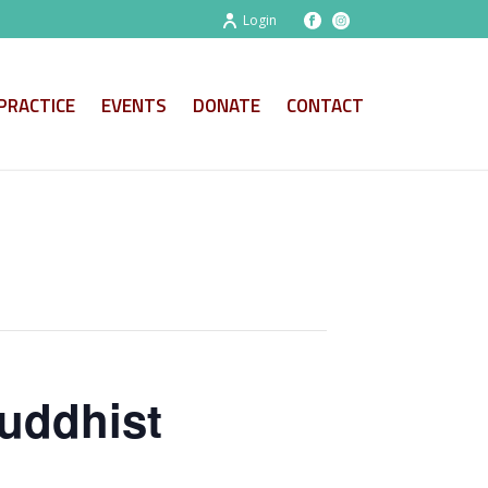
Login
PRACTICE
EVENTS
DONATE
CONTACT
uddhist