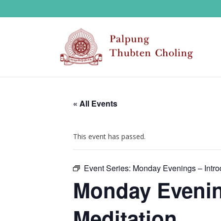
« All Events
This event has passed.
Event Series:
Monday Evenings – Introd
Monday Evening
Meditation