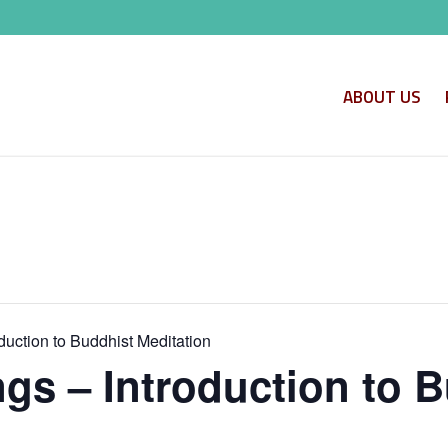
ABOUT US
uction to Buddhist Meditation
s – Introduction to B