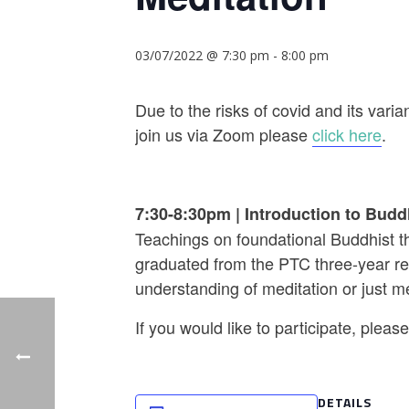
03/07/2022 @ 7:30 pm
-
8:00 pm
Due to the risks of covid and its va
join us via Zoom please
click here
.
7:30-8:30pm
|
Introduction to Budd
Teachings on foundational Buddhist th
graduated from the PTC three-year ret
understanding of meditation or just m
If you would like to participate, plea
DETAILS