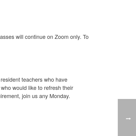
asses will continue on Zoom only. To
y resident teachers who have
ho would like to refresh their
uirement, join us any Monday.