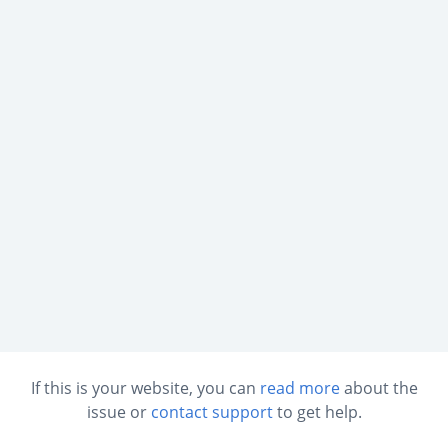
If this is your website, you can
read more
about the
issue or
contact support
to get help.