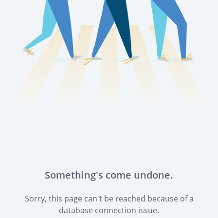
Something's come undone.
Sorry, this page can't be reached because of a
database connection issue.