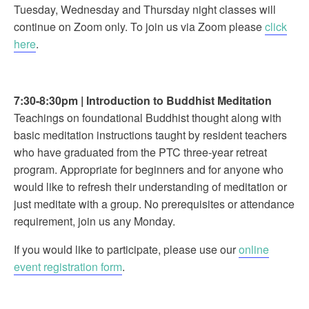
Tuesday, Wednesday and Thursday night classes will
continue on Zoom only. To join us via Zoom please
click
here
.
7:30-8:30pm
|
Introduction to Buddhist Meditation
Teachings on foundational Buddhist thought along with
basic meditation instructions taught by resident teachers
who have graduated from the PTC three-year retreat
program. Appropriate for beginners and for anyone who
would like to refresh their understanding of meditation or
just meditate with a group. No prerequisites or attendance
requirement, join us any Monday.
If you would like to participate, please use our
online
event registration form
.