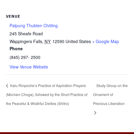
VENUE
Palpung Thubten Chöling
245 Sheafe Road
Wappingers Falls
,
NY
12590
United States
+ Google Map
Phone
(845) 297- 2500
View Venue Website
Kalu Rinpoche’s Practice of Aspiration Prayers
Study Group on the
(Monlam Choga), followed by the Short Practice of
Ornament of
the Peaceful & Wrathful Deities (Shitro)
Precious Liberation