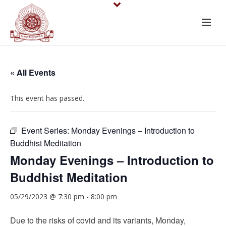
« All Events
This event has passed.
Event Series:
Monday Evenings – Introduction to
Buddhist Meditation
Monday Evenings – Introduction to
Buddhist Meditation
05/29/2023 @ 7:30 pm
-
8:00 pm
Due to the risks of covid and its variants, Monday,