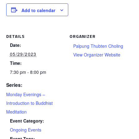
Add to calendar
DETAILS
ORGANIZER
Date:
Palpung Thubten Choling
05/29/2023
View Organizer Website
Time:
7:30 pm - 8:00 pm
Series:
Monday Evenings –
Introduction to Buddhist
Meditation
Event Category:
Ongoing Events
Event Tags: