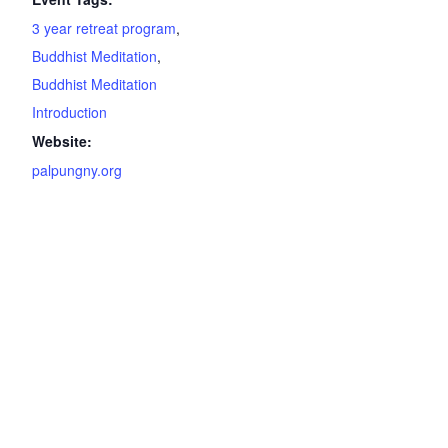
3 year retreat program
,
Buddhist Meditation
,
Buddhist Meditation
Introduction
Website:
palpungny.org