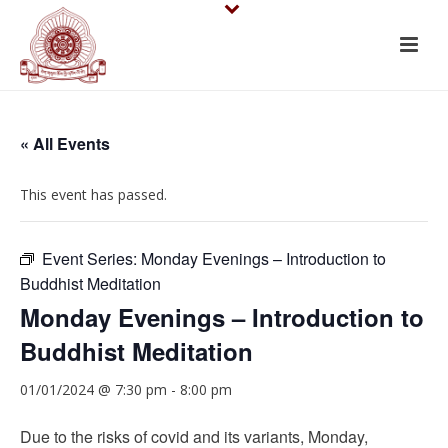
« All Events
This event has passed.
Event Series:
Monday Evenings – Introduction to
Buddhist Meditation
Monday Evenings – Introduction to
Buddhist Meditation
01/01/2024 @ 7:30 pm
-
8:00 pm
Due to the risks of covid and its variants, Monday,