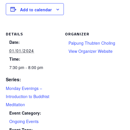
Add to calendar
DETAILS
ORGANIZER
Date:
Palpung Thubten Choling
01/01/2024
View Organizer Website
Time:
7:30 pm - 8:00 pm
Series:
Monday Evenings –
Introduction to Buddhist
Meditation
Event Category:
Ongoing Events
Event Tags: