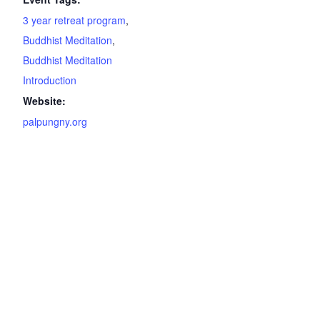
3 year retreat program
,
Buddhist Meditation
,
Buddhist Meditation
Introduction
Website:
palpungny.org