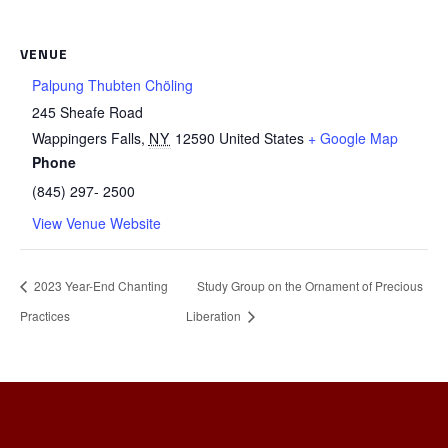
VENUE
Palpung Thubten Chöling
245 Sheafe Road
Wappingers Falls
,
NY
12590
United States
+ Google Map
Phone
(845) 297- 2500
View Venue Website
2023 Year-End Chanting
Study Group on the Ornament of Precious
Practices
Liberation