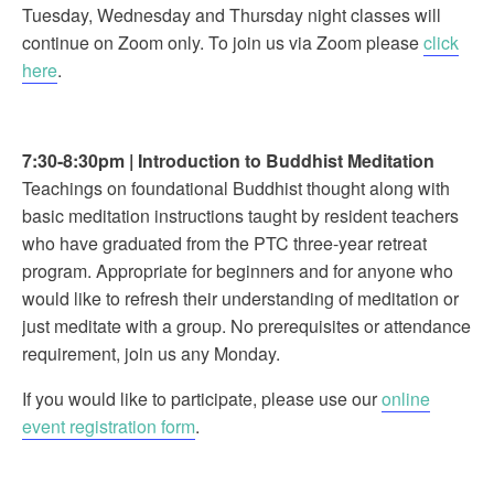
Tuesday, Wednesday and Thursday night classes will
continue on Zoom only. To join us via Zoom please
click
here
.
7:30-8:30pm
|
Introduction to Buddhist Meditation
Teachings on foundational Buddhist thought along with
basic meditation instructions taught by resident teachers
who have graduated from the PTC three-year retreat
program. Appropriate for beginners and for anyone who
would like to refresh their understanding of meditation or
just meditate with a group. No prerequisites or attendance
requirement, join us any Monday.
If you would like to participate, please use our
online
event registration form
.