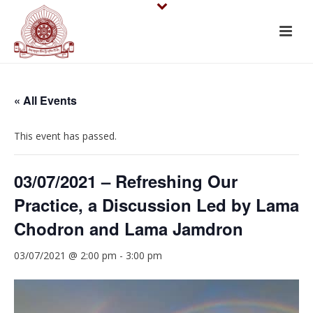
« All Events
This event has passed.
03/07/2021 – Refreshing Our
Practice, a Discussion Led by Lama
Chodron and Lama Jamdron
03/07/2021 @ 2:00 pm
-
3:00 pm