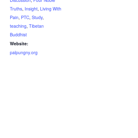
Discussion
,
Four Noble
Truths
,
Insight
,
Living With
Pain
,
PTC
,
Study
,
teaching
,
Tibetan
Buddhist
Website:
palpungny.org