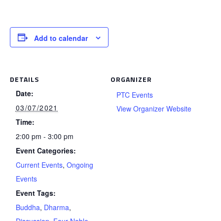
Add to calendar
DETAILS
ORGANIZER
Date:
PTC Events
03/07/2021
View Organizer Website
Time:
2:00 pm - 3:00 pm
Event Categories:
Current Events
,
Ongoing
Events
Event Tags:
Buddha
,
Dharma
,