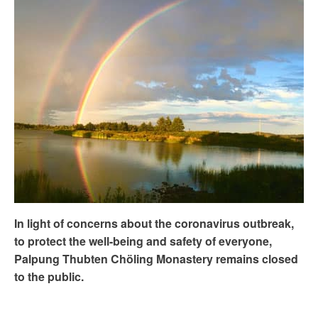
In light of concerns about the coronavirus outbreak,
to protect the well-being and safety of everyone,
Palpung Thubten Chöling Monastery remains closed
to the public.