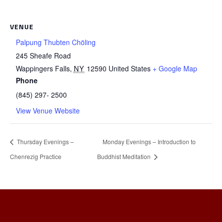
VENUE
Palpung Thubten Chöling
245 Sheafe Road
Wappingers Falls
,
NY
12590
United States
+ Google Map
Phone
(845) 297- 2500
View Venue Website
Thursday Evenings –
Monday Evenings – Introduction to
Chenrezig Practice
Buddhist Meditation