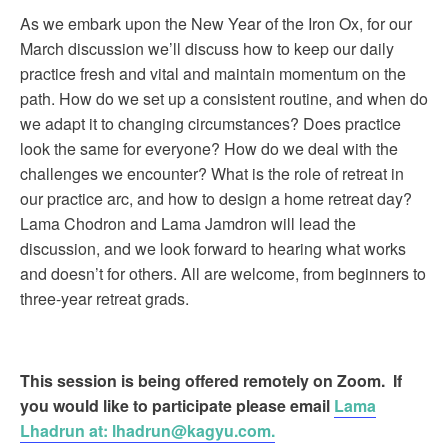
As we embark upon the New Year of the Iron Ox, for our
March discussion we’ll discuss how to keep our daily
practice fresh and vital and maintain momentum on the
path. How do we set up a consistent routine, and when do
we adapt it to changing circumstances? Does practice
look the same for everyone? How do we deal with the
challenges we encounter? What is the role of retreat in
our practice arc, and how to design a home retreat day?
Lama Chodron and Lama Jamdron will lead the
discussion, and we look forward to hearing what works
and doesn’t for others. All are welcome, from beginners to
three-year retreat grads.
This session is being offered remotely
on Zoom. If
you would like to participate please email
Lama
Lhadrun at:
lhadrun@kagyu.com.