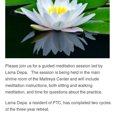
Please join us for a guided meditation session led by
Lama Depa. The session is being held in the main
shrine room of the Maitreya Center and will include
meditation instructions, both sitting and walking
meditation, and time for questions about the practice.
Lama Depa. a resident of PTC, has completed two cycles
of the three-year retreat.