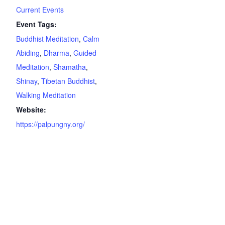
Current Events
Event Tags:
Buddhist Meditation
,
Calm
Abiding
,
Dharma
,
Guided
Meditation
,
Shamatha
,
Shinay
,
Tibetan Buddhist
,
Walking Meditation
Website:
https://palpungny.org/