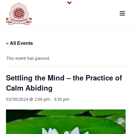
« All Events
This event has passed.
Settling the Mind – the Practice of
Calm Abiding
03/30/2024 @ 2:00 pm
-
3:30 pm