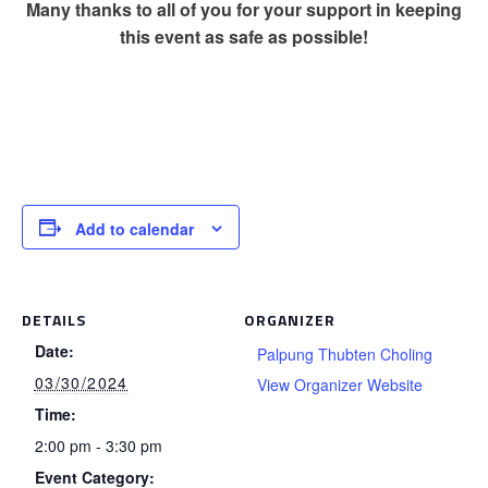
Many thanks to all of you for your support in keeping
this event as safe as possible!
Add to calendar
DETAILS
ORGANIZER
Date:
Palpung Thubten Choling
03/30/2024
View Organizer Website
Time:
2:00 pm - 3:30 pm
Event Category: