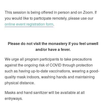
This session is being offered in person and on Zoom. If
you would like to participate remotely, please use our
online event registration form
.
Please do not visit the monastery if you feel unwell
and/or have a fever.
We urge all program participants to take precautions
against the ongoing risk of COVID through protection
such as having up-to-date vaccinations, wearing a good-
quality mask indoors, washing hands and maintaining
physical distance.
Masks and hand sanitizer will be available at all
entryways.