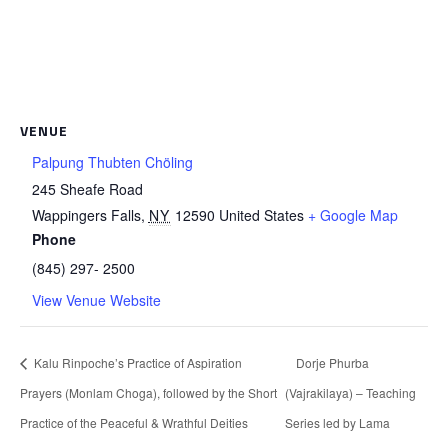
VENUE
Palpung Thubten Chöling
245 Sheafe Road
Wappingers Falls
,
NY
12590
United States
+ Google Map
Phone
(845) 297- 2500
View Venue Website
Kalu Rinpoche’s Practice of Aspiration
Dorje Phurba
Prayers (Monlam Choga), followed by the Short
(Vajrakilaya) – Teaching
Practice of the Peaceful & Wrathful Deities
Series led by Lama