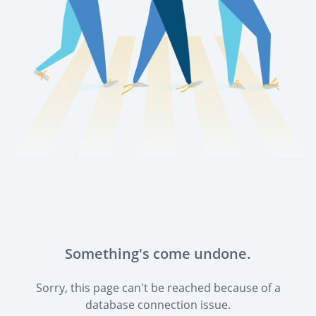
Something's come undone.
Sorry, this page can't be reached because of a
database connection issue.