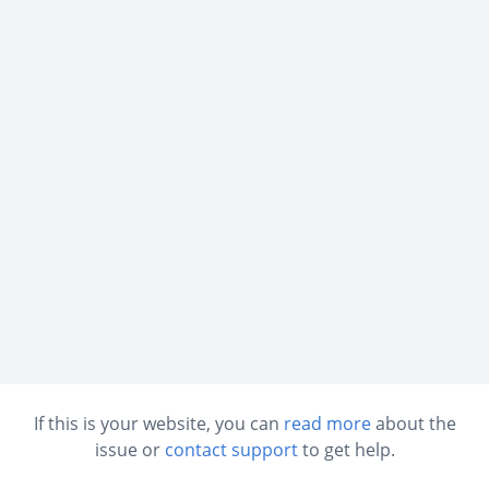
If this is your website, you can
read more
about the
issue or
contact support
to get help.